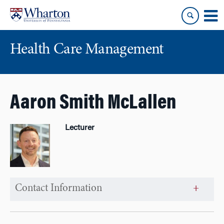
Skip
Skip
to
to
content
main
menu
Health Care Management
Aaron Smith McLallen
Lecturer
Contact Information