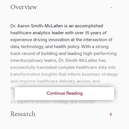
Overview
Dr. Aaron Smith-McLallen is an accomplished
healthcare analytics leader with over 15 years of
experience driving innovation at the intersection of
data, technology, and health policy. With a strong
track record of building and leading high-performing
interdisciplinary teams, Dr. Smith-McLallen has
successfully translated complex healthcare data into
transformative insights that inform business strategy
and improve healthcare delivery, access, and
outcomes.
Continue Reading
An expert in analytic strategy and a skilled
communicator, Dr. Smith-McLallen excels at bridging
Research
the gap between technical analysis and executive
decision-making. His work spans collaborations with