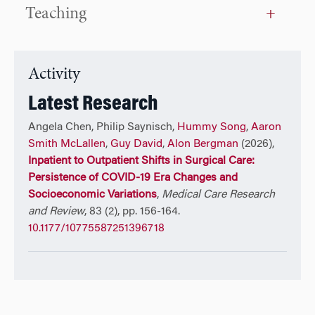
payers, vendors, government, and academic partners,
Teaching
and is are at the forefront of implementing
enterprise-wide Generative AI solutions in healthcare.
Activity
Latest Research
Angela Chen, Philip Saynisch,
Hummy Song
,
Aaron
Smith McLallen
,
Guy David
,
Alon Bergman
(2026),
Inpatient to Outpatient Shifts in Surgical Care:
Persistence of COVID-19 Era Changes and
Socioeconomic Variations
,
Medical Care Research
and Review
, 83 (2), pp. 156-164.
10.1177/10775587251396718