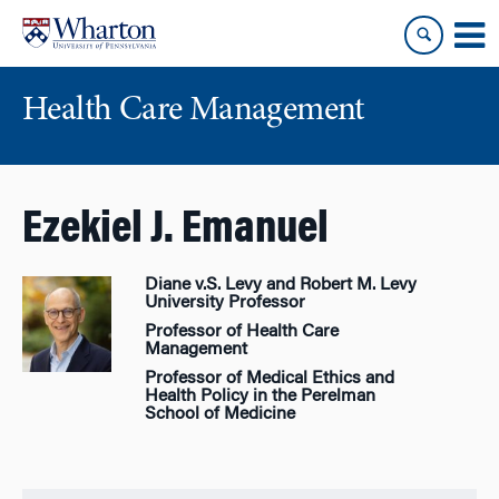
Skip
Skip
to
to
content
main
menu
Health Care Management
Ezekiel J. Emanuel
Diane v.S. Levy and Robert M. Levy
University Professor
Professor of Health Care
Management
Professor of Medical Ethics and
Health Policy in the Perelman
School of Medicine