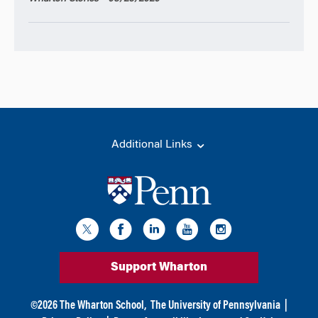
Additional Links
Support Wharton
©
2026
The Wharton School,
The University of Pennsylvania
|