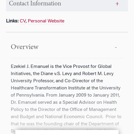
Contact Information
Links:
CV
,
Personal Website
Overview
Ezekiel J. Emanuel is the Vice Provost for Global
Initiatives, the Diane v.S. Levy and Robert M. Levy
University Professor, and Co-Director of the
Healthcare Transformation Institute at the University
of Pennsylvania. From January 2009 to January 2011,
Dr. Emanuel served as a Special Advisor on Health
Policy to the Director of the Office of Management
and Budget and National Economic Council. Prior to
that he was the founding chair of the Department of
Bioethics at the National Institutes of Health from