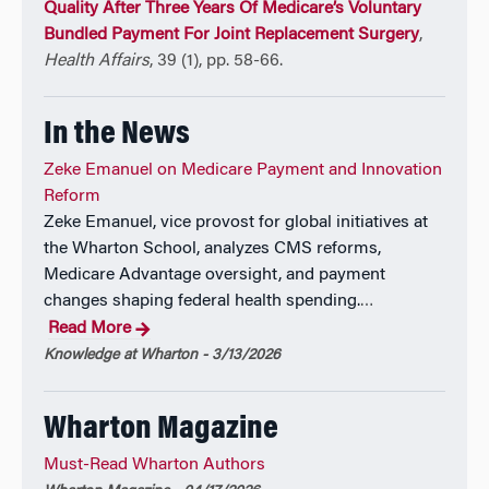
Quality After Three Years Of Medicare’s Voluntary
15 books.
Bundled Payment For Joint Replacement Surgery
,
Health Affairs
, 39 (1), pp. 58-66.
In the News
Zeke Emanuel on Medicare Payment and Innovation
Reform
Zeke Emanuel, vice provost for global initiatives at
the Wharton School, analyzes CMS reforms,
Medicare Advantage oversight, and payment
changes shaping federal health spending.
…
Read More
Knowledge at Wharton - 3/13/2026
Wharton Magazine
Must-Read Wharton Authors