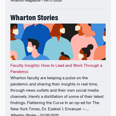
Wharton Magazine - 04/17/2026
Wharton Stories
Faculty Insights: How to Lead and Work Through a
Pandemic
Wharton faculty are keeping a pulse on the
pandemic and sharing their insights in real time,
through news outlets and their own social media
channels. Here’s a distillation of some of their latest
findings. Flattening the Curve In an op-ed for The
New York Times, Dr. Ezekiel J. Emanuel —…
Wharton Stories - 03/26/2020