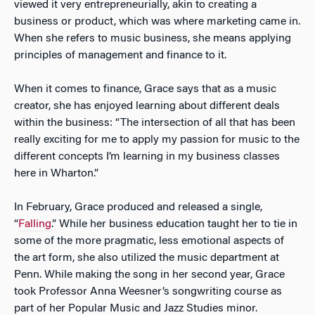
viewed it very entrepreneurially, akin to creating a
business or product, which was where marketing came in.
When she refers to music business, she means applying
principles of management and finance to it.
When it comes to finance, Grace says that as a music
creator, she has enjoyed learning about different deals
within the business: “The intersection of all that has been
really exciting for me to apply my passion for music to the
different concepts I’m learning in my business classes
here in Wharton.”
In February, Grace produced and released a single,
“
Falling
.” While her business education taught her to tie in
some of the more pragmatic, less emotional aspects of
the art form, she also utilized the music department at
Penn. While making the song in her second year, Grace
took Professor Anna Weesner’s songwriting course as
part of her Popular Music and Jazz Studies minor.