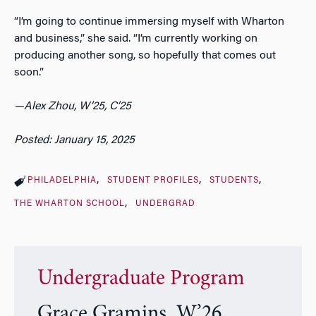
“I’m going to continue immersing myself with Wharton
and business,” she said. “I’m currently working on
producing another song, so hopefully that comes out
soon.”
—Alex Zhou, W’25, C’25
Posted: January 15, 2025
PHILADELPHIA
STUDENT PROFILES
STUDENTS
THE WHARTON SCHOOL
UNDERGRAD
Undergraduate Program
Grace Gramins, W’26