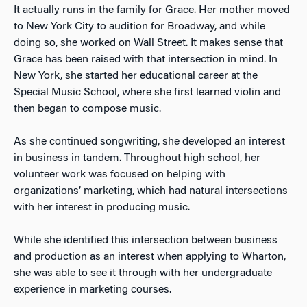
It actually runs in the family for Grace. Her mother moved
to New York City to audition for Broadway, and while
doing so, she worked on Wall Street. It makes sense that
Grace has been raised with that intersection in mind. In
New York, she started her educational career at the
Special Music School, where she first learned violin and
then began to compose music.
As she continued songwriting, she developed an interest
in business in tandem. Throughout high school, her
volunteer work was focused on helping with
organizations’ marketing, which had natural intersections
with her interest in producing music.
While she identified this intersection between business
and production as an interest when applying to Wharton,
she was able to see it through with her undergraduate
experience in marketing courses.