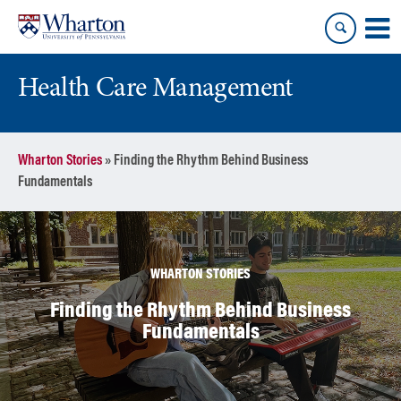
Skip
Skip
to
to
content
main
menu
Health Care Management
Wharton Stories
»
Finding the Rhythm Behind Business
Fundamentals
WHARTON STORIES
Finding the Rhythm Behind Business
Fundamentals