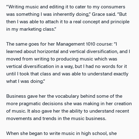
“Writing music and editing it to cater to my consumers
was something I was inherently doing,” Grace said. “But
then I was able to attach it to a real concept and principle
in my marketing class.”
The same goes for her Management 1010 course: “I
learned about horizontal and vertical diversification, and I
moved from writing to producing music which was
vertical diversification in a way, but I had no words for it
until I took that class and was able to understand exactly
what I was doing.”
Business gave her the vocabulary behind some of the
more pragmatic decisions she was making in her creation
of music. It also gave her the ability to understand recent
movements and trends in the music business.
When she began to write music in high school, she