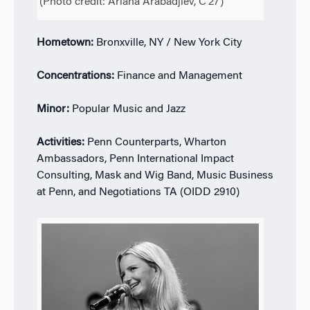
(Photo credit: Ariana Arabadjiev, C’27)
Hometown:
Bronxville, NY / New York City
Concentrations:
Finance and Management
Minor:
Popular Music and Jazz
Activities:
Penn Counterparts, Wharton
Ambassadors, Penn International Impact
Consulting, Mask and Wig Band, Music Business
at Penn, and Negotiations TA (OIDD 2910)