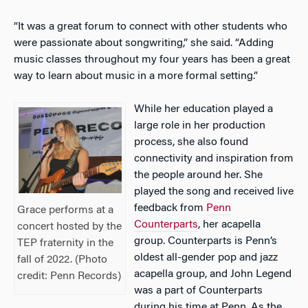
“It was a great forum to connect with other students who
were passionate about songwriting,” she said. “Adding
music classes throughout my four years has been a great
way to learn about music in a more formal setting.”
While her education played a
large role in her production
process, she also found
connectivity and inspiration from
the people around her. She
played the song and received live
feedback from
Penn
Grace performs at a
Counterparts
, her acapella
concert hosted by the
group. Counterparts is Penn’s
TEP fraternity in the
oldest all-gender pop and jazz
fall of 2022. (Photo
acapella group, and John Legend
credit: Penn Records)
was a part of Counterparts
during his time at Penn. As the