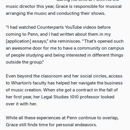
music director this year, Grace is responsible for musical
arranging the music and conducting their shows.
“I had watched Counterparts YouTube videos before
coming to Penn, and I had written about them in my
[application] essays,” she reminisces. “That’s opened such
an awesome door for me to have a community on campus
of people studying and being interested in different things
outside the group.”
Even beyond the classroom and her social circles, access
to Wharton’s faculty has helped her navigate the business
of music creation. When she got a contract in the fall of
her first year, her Legal Studies 1010 professor looked
over it with her.
While all these experiences at Penn continue to overlap,
Grace still finds time for personal endeavors.