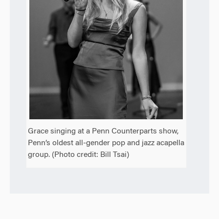
Grace singing at a Penn Counterparts show,
Penn’s oldest all-gender pop and jazz acapella
group. (Photo credit: Bill Tsai)