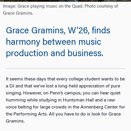
Image: Grace playing music on the Quad. Photo courtesy of
Grace Gramins.
Grace Gramins, W’26, finds
harmony between music
production and business.
It seems these days that every college student wants to be
a DJ and that we’ve lost a long-held appreciation of pure
singing. However, on Penn’s campus, you can hear quiet
humming while studying in Huntsman Hall and a raw
voice belting for large crowds in the Annenberg Center for
the Performing Arts. All you have to do is look for Grace
Gramins.