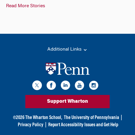
Read More Stories
Additional Links
Support Wharton
©
2026
The Wharton School,
The University of Pennsylvania
|
Privacy Policy
|
Report Accessibility Issues and Get Help