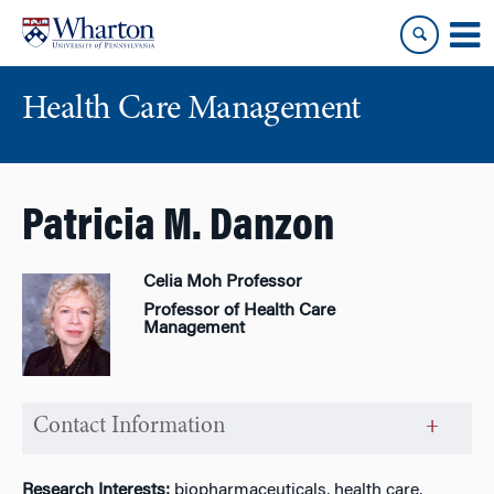
Skip
Skip
to
to
content
main
menu
Health Care Management
Patricia M. Danzon
Celia Moh Professor
Professor of Health Care
Management
Contact Information
Research Interests:
biopharmaceuticals, health care,