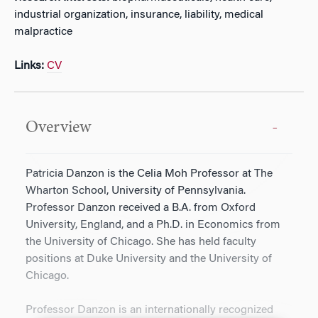
industrial organization, insurance, liability, medical
malpractice
Links:
CV
Overview
Patricia Danzon is the Celia Moh Professor at The
Wharton School, University of Pennsylvania.
Professor Danzon received a B.A. from Oxford
University, England, and a Ph.D. in Economics from
the University of Chicago. She has held faculty
positions at Duke University and the University of
Chicago.
Professor Danzon is an internationally recognized