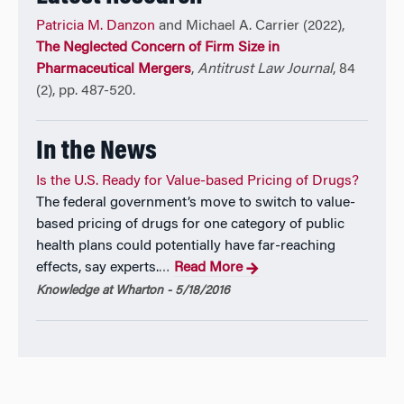
biotechnology, insurance, and the economics of law.
Patricia M. Danzon
and Michael A. Carrier (2022),
She co-edited the
Handbook on the Economics of the
The Neglected Concern of Firm Size in
Biopharmaceutical Industry
(2012), for Oxford
Pharmaceutical Mergers
,
Antitrust Law Journal
, 84
University Press. Selected publications include: “Exits
(2), pp. 487-520.
from Vaccine Markets in the US: The Role of
Competition vs. Regulation” (with N. Pereira),
In the News
International J. of the Economics of Business 2011;
“
Setting Cost-Effectiveness Thresholds As A Means
Is the U.S. Ready for Value-based Pricing of Drugs?
To Achieve Appropriate Drug Prices In Rich And Poor
The federal government’s move to switch to value-
Countries
” (with A. Towse and A. Mulcahy)
Health
based pricing of drugs for one category of public
Affairs
2011; “Drug Pricing and Value in Oncology”
health plans could potentially have far-reaching
(with E. Taylor)
The Oncologist
2010; “Productivity in
effects, say experts.
Read More
…
Pharmaceutical-Biotechnology R&D: The Role of
Knowledge at Wharton - 5/18/2016
Experience and Alliances” (with S.Nicholson and
N.Pereira)
J. of Health Economics
2005; “Biotech-
Pharma Alliances as a Signal of Asset and Firm
Quality” (with S. Nicholson and J. McCulloch,
J. of
Business
2005.