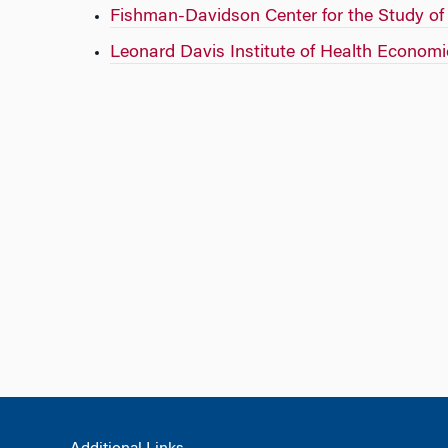
Fishman-Davidson Center for the Study o
Leonard Davis Institute of Health Economi