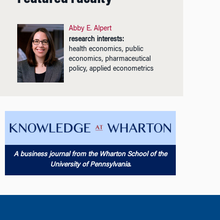
Abby E. Alpert
research interests:
health economics, public
economics, pharmaceutical
policy, applied econometrics
A business journal from the Wharton School of the
University of Pennsylvania
.