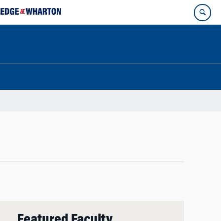
Featured Faculty