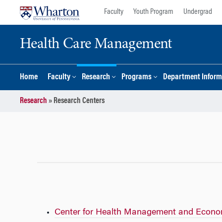
Skip
Skip
Faculty
Youth Program
Undergrad
to
to
content
main
Health Care Management
menu
Home
Faculty
Research
Programs
Department Inform
Research
»
Research Centers
Center for Health Management and Econo