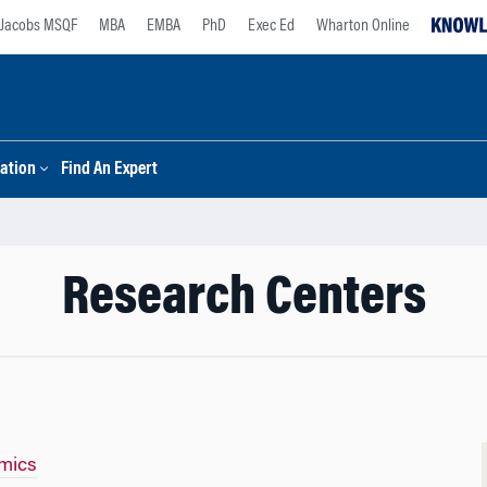
Jacobs MSQF
MBA
EMBA
PhD
Exec Ed
Wharton Online
ation
Find An Expert
Research Centers
mics