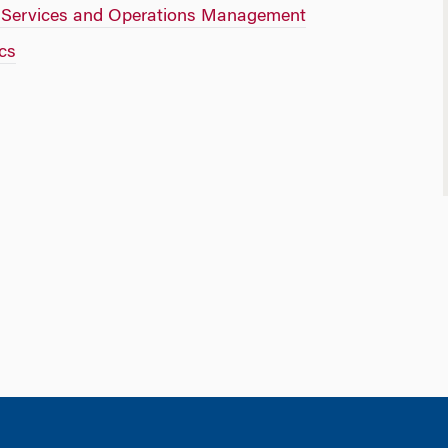
f Services and Operations Management
cs