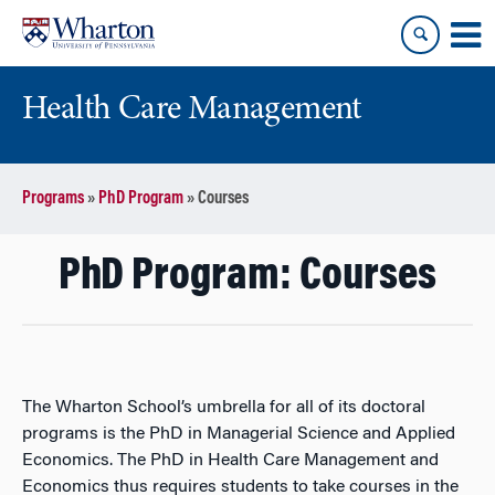
Skip
Skip
to
to
content
main
menu
Health Care Management
Programs
»
PhD Program
»
Courses
PhD Program: Courses
The Wharton School’s umbrella for all of its doctoral
programs is the PhD in Managerial Science and Applied
Economics. The PhD in Health Care Management and
Economics thus requires students to take courses in the