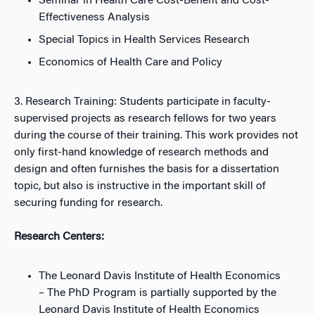
Seminar in Health Care Cost-Benefit and Cost-
Effectiveness Analysis
Special Topics in Health Services Research
Economics of Health Care and Policy
3. Research Training: Students participate in faculty-
supervised projects as research fellows for two years
during the course of their training. This work provides not
only first-hand knowledge of research methods and
design and often furnishes the basis for a dissertation
topic, but also is instructive in the important skill of
securing funding for research.
Research Centers:
The Leonard Davis Institute of Health Economics
– The PhD Program is partially supported by the
Leonard Davis Institute of Health Economics