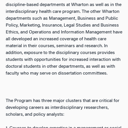
discipline-based departments at Wharton as well as in the
interdisciplinary health care program. The other Wharton
departments such as Management, Business and Public
Policy, Marketing, Insurance, Legal Studies and Business
Ethics, and Operations and Information Management have
all developed an increased coverage of health care
material in their courses, seminars and research. In
addition, exposure to the disciplinary courses provides
students with opportunities for increased interaction with
doctoral students in other departments, as well as with
faculty who may serve on dissertation committees.
The Program has three major clusters that are critical for
developing careers as interdisciplinary researchers,
scholars, and policy analysts: