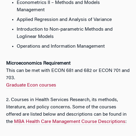
Econometrics II – Methods and Models
Management
Applied Regression and Analysis of Variance
Introduction to Non-parametric Methods and
Loglinear Models
Operations and Information Management
Microeconomics Requirement
This can be met with ECON 681 and 682 or ECON 701 and
703.
Graduate Econ courses
2. Courses in Health Services Research, its methods,
literature, and policy concerns. Some of the courses
offered are listed below and descriptions can be found in
the
MBA Health Care Management Course Descriptions
: