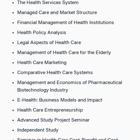
The Health Services System
Managed Care and Market Structure
Financial Management of Health Institutions
Health Policy Analysis
Legal Aspects of Health Care
Management of Health Care for the Elderly
Health Care Marketing
Comparative Health Care Systems
Management and Economics of Pharmaceutical
Biotechnology Industry
E-Health: Business Models and Impact
Health Care Entrepreneurship
Advanced Study Project Seminar
Independent Study