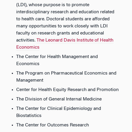
(LDI), whose purpose is to promote
interdisciplinary research and education related
to health care. Doctoral students are afforded
many opportunities to work closely with LDI
faculty on research grants and educational
activities.
The Leonard Davis Institute of Health
Economics
The Center for Health Management and
Economics
The Program on Pharmaceutical Economics and
Management
Center for Health Equity Research and Promotion
The Division of General Internal Medicine
The Center for Clinical Epidemiology and
Biostatistics
The Center for Outcomes Research