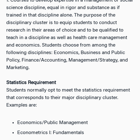
1. Courses to develop expertise in a management or social
science discipline, equal in rigor and substance as if
trained in that discipline alone. The purpose of the
disciplinary cluster is to equip students to conduct
research in their areas of choice and to be qualified to
teach in a discipline as well as health care management
and economics. Students choose from among the
following disciplines: Economics, Business and Public
Policy, Finance/Accounting, Management/Strategy, and
Marketing.
Statistics Requirement
Students normally opt to meet the statistics requirement
that corresponds to their major disciplinary cluster.
Examples are:
Economics/Public Management
Econometrics I: Fundamentals