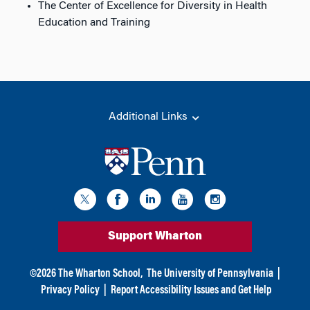
The Center of Excellence for Diversity in Health
Education and Training
Additional Links
Support Wharton
©
2026
The Wharton School,
The University of Pennsylvania
|
Privacy Policy
|
Report Accessibility Issues and Get Help