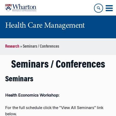
Skip
Skip
to
to
content
main
menu
Health Care Management
Research
»
Seminars / Conferences
Seminars / Conferences
Seminars
Health Economics Workshop:
For the full schedule click the “View All Seminars” link
below.