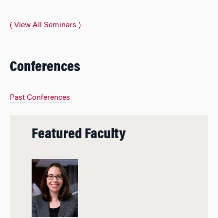
( View All Seminars )
Conferences
Past Conferences
Featured Faculty