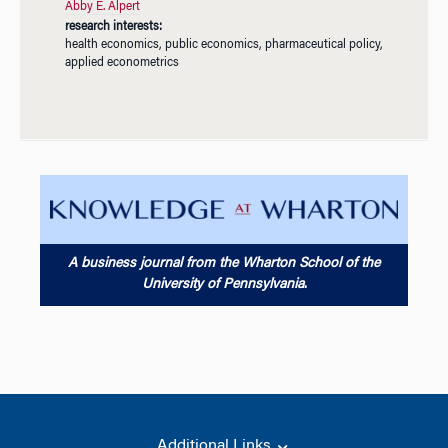
Abby E. Alpert
research interests:
health economics, public economics, pharmaceutical policy,
applied econometrics
A business journal from the Wharton School of the
University of Pennsylvania
.
Additional Links