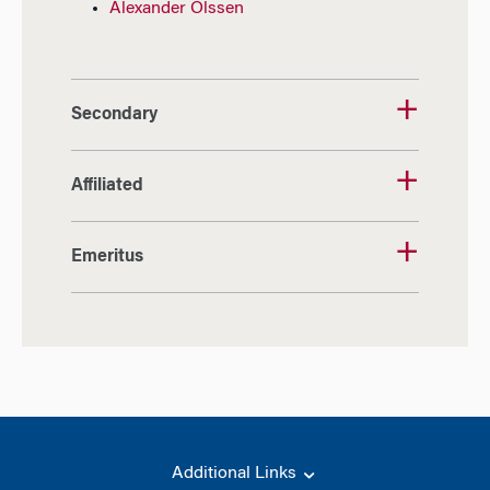
Alexander Olssen
Secondary
Affiliated
Emeritus
Additional Links