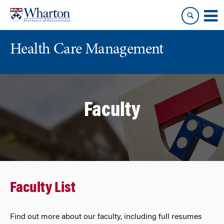
Skip
Skip
to
to
content
main
menu
Health Care Management
Faculty
Faculty List
Find out more about our faculty, including full resumes