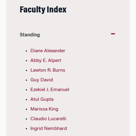
Faculty Index
Standing
Diane Alexander
Abby E. Alpert
Lawton R. Burns
Guy David
Ezekiel J. Emanuel
Atul Gupta
Marissa King
Claudio Lucarelli
Ingrid Nembhard