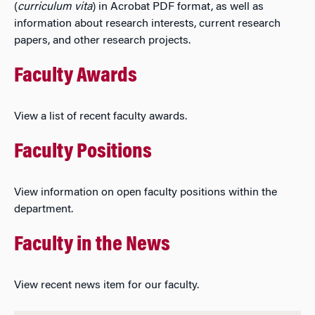
(
curriculum vita
) in Acrobat PDF format, as well as
information about research interests, current research
papers, and other research projects.
Faculty Awards
View a list of recent faculty awards.
Faculty Positions
View information on open faculty positions within the
department.
Faculty in the News
View recent news item for our faculty.