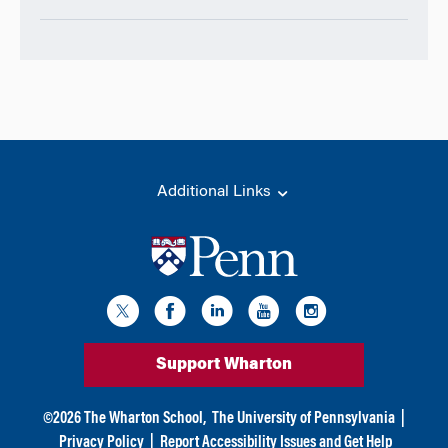
Additional Links
Support Wharton
©
2026
The Wharton School,
The University of Pennsylvania
|
Privacy Policy
|
Report Accessibility Issues and Get Help