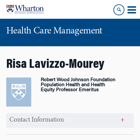
Skip
Skip
to
to
content
main
menu
Health Care Management
Risa Lavizzo-Mourey
Robert Wood Johnson Foundation
Population Health and Health
Equity Professor Emeritus
Contact Information