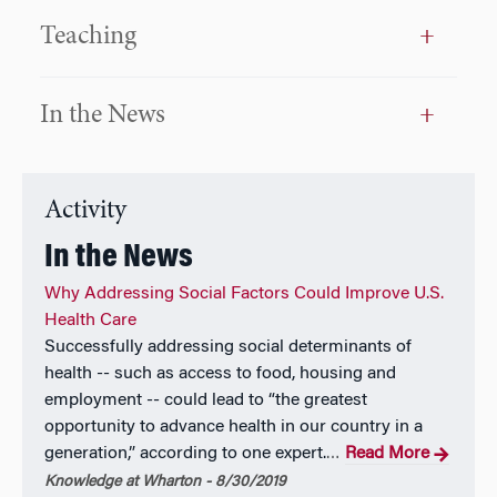
Teaching
In the News
Activity
In the News
Why Addressing Social Factors Could Improve U.S.
Health Care
Successfully addressing social determinants of
health -- such as access to food, housing and
employment -- could lead to “the greatest
opportunity to advance health in our country in a
generation,” according to one expert.
Read More
…
Knowledge at Wharton - 8/30/2019