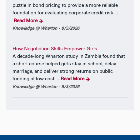
puzzle in bond pricing to provide a more reliable
foundation for evaluating corporate credit risk.
…
Read More
Knowledge @ Wharton - 8/3/2026
How Negotiation Skills Empower Girls
A decade-long Wharton study in Zambia found that
a short course helped girls stay in school, delay
marriage, and deliver strong returns on public
funding at low cost.
Read More
…
Knowledge @ Wharton - 8/3/2026