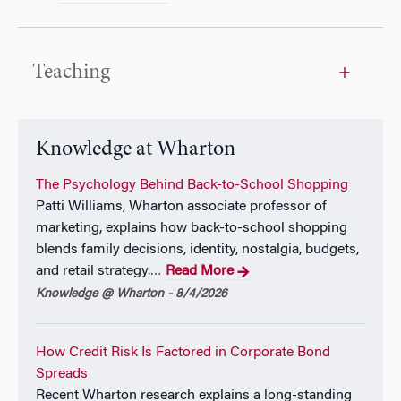
Teaching
Knowledge at Wharton
The Psychology Behind Back-to-School Shopping
Patti Williams, Wharton associate professor of
marketing, explains how back-to-school shopping
blends family decisions, identity, nostalgia, budgets,
and retail strategy.
Read More
…
Knowledge @ Wharton - 8/4/2026
How Credit Risk Is Factored in Corporate Bond
Spreads
Recent Wharton research explains a long-standing