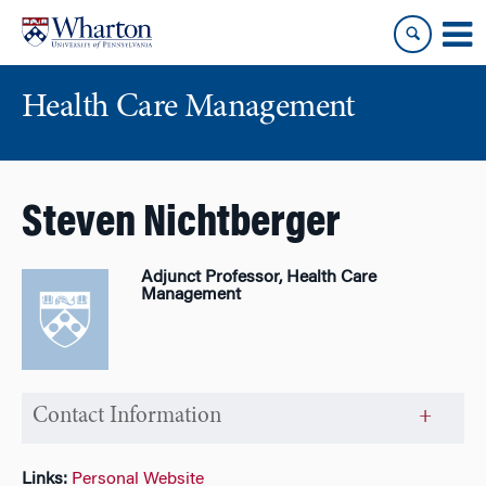
Skip
Skip
to
to
content
main
menu
Health Care Management
Steven Nichtberger
Adjunct Professor, Health Care
Management
Contact Information
Links:
Personal Website