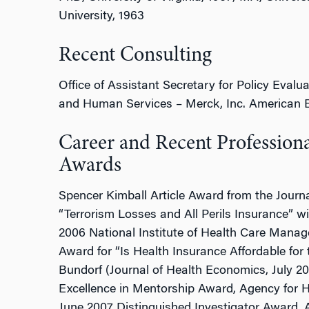
University, 1963
Recent Consulting
Office of Assistant Secretary for Policy Evalu
and Human Services – Merck, Inc. American En
Career and Recent Profession
Awards
Spencer Kimball Article Award from the Journa
“Terrorism Losses and All Perils Insurance”
2006 National Institute of Health Care Mana
Award for “Is Health Insurance Affordable for
Bundorf (Journal of Health Economics, July 2
Excellence in Mentorship Award, Agency for H
June 2007 Distinguished Investigator Award,