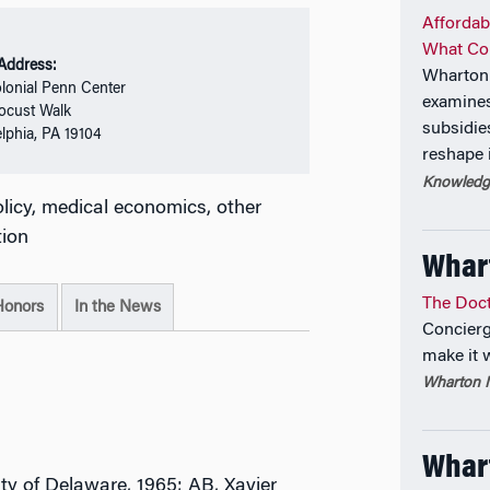
Affordab
What Co
 Address:
Wharton 
lonial Penn Center
examines
ocust Walk
subsidie
elphia, PA 19104
reshape 
Knowledge
olicy, medical economics, other
tion
Whar
The Doct
Honors
In the News
Concierg
make it 
Wharton M
Whart
ity of Delaware, 1965; AB, Xavier