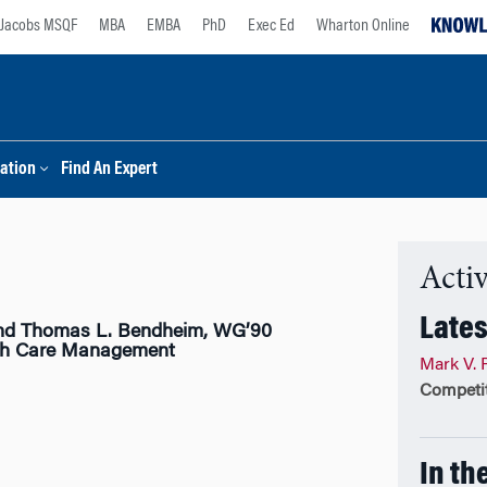
Jacobs MSQF
MBA
EMBA
PhD
Exec Ed
Wharton Online
ation
Find An Expert
Activ
Lates
nd Thomas L. Bendheim, WG’90
lth Care Management
Mark V. 
Competit
In th