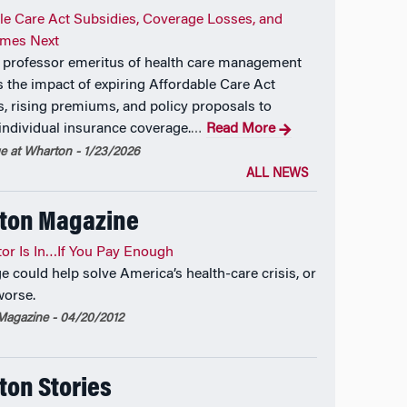
le Care Act Subsidies, Coverage Losses, and
mes Next
professor emeritus of health care management
 the impact of expiring Affordable Care Act
s, rising premiums, and policy proposals to
individual insurance coverage.
Read More
…
 at Wharton - 1/23/2026
ALL NEWS
ton Magazine
or Is In…If You Pay Enough
e could help solve America’s health-care crisis, or
worse.
agazine - 04/20/2012
on Stories