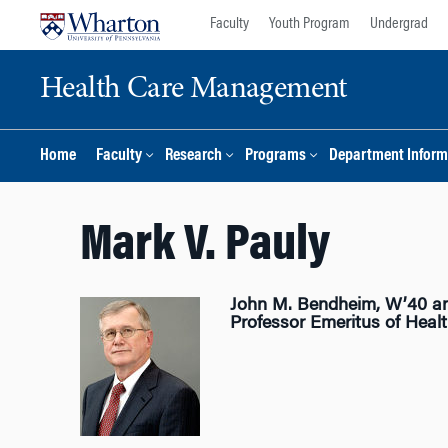
Skip
Skip
Faculty
Youth Program
Undergrad
to
to
content
main
Health Care Management
menu
Home
Faculty
Research
Programs
Department Inform
Mark V. Pauly
John M. Bendheim, W’40 a
Professor Emeritus of Hea