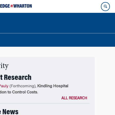
ity
t Research
Pauly
(Forthcoming),
Kindling Hospital
ion to Control Costs
.
ALL RESEARCH
e News