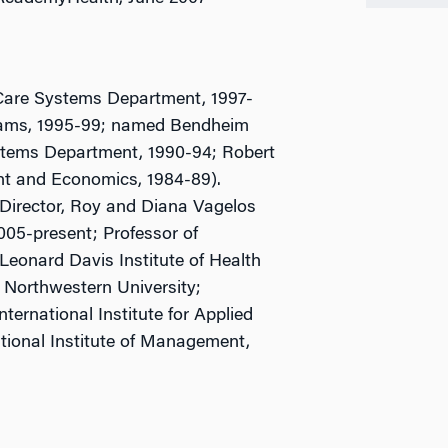
Care Systems Department, 1997-
grams, 1995-99; named Bendheim
ystems Department, 1990-94; Robert
nt and Economics, 1984-89).
-Director, Roy and Diana Vagelos
05-present; Professor of
Leonard Davis Institute of Health
 Northwestern University;
nternational Institute for Applied
tional Institute of Management,