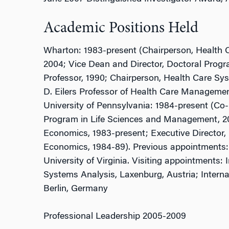
Academic Positions Held
Wharton: 1983-present (Chairperson, Health 
2004; Vice Dean and Director, Doctoral Pro
Professor, 1990; Chairperson, Health Care S
D. Eilers Professor of Health Care Manageme
University of Pennsylvania: 1984-present (Co
Program in Life Sciences and Management, 20
Economics, 1983-present; Executive Director, 
Economics, 1984-89). Previous appointments:
University of Virginia. Visiting appointments: I
Systems Analysis, Laxenburg, Austria; Interna
Berlin, Germany
Professional Leadership 2005-2009