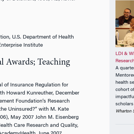
ation, U.S. Department of Health
terprise Institute
LDI & Wh
al Awards; Teaching
Research
A quarte
Mentore
health s
l of Insurance Regulation for
cohort o
 with Howard Kunreuther, December
impactfu
gement Foundation’s Research
scholars
 the Uninsured?” with M. Kate
Wharton S
006), May 2007 John M. Eisenberg
ealth Care Research and Quality,
 AcademyHealth, June 2007