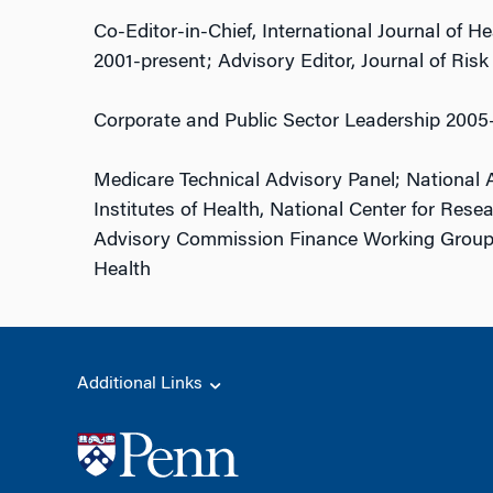
Co-Editor-in-Chief, International Journal of 
2001-present; Advisory Editor, Journal of Risk
Corporate and Public Sector Leadership 2005
Medicare Technical Advisory Panel; National 
Institutes of Health, National Center for Res
Advisory Commission Finance Working Group
Health
Additional Links