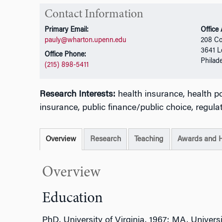
Contact Information
Primary Email:
Office
pauly@wharton.upenn.edu
208 Co
3641 L
Office Phone:
Philad
(215) 898-5411
Research Interests:
health insurance, health p
insurance, public finance/public choice, regula
Overview
Research
Teaching
Awards and 
Overview
Education
PhD, University of Virginia, 1967; MA, Univers