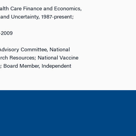
Health Care Finance and Economics,
 and Uncertainty, 1987-present;
-2009
Advisory Committee, National
earch Resources; National Vaccine
; Board Member, Independent