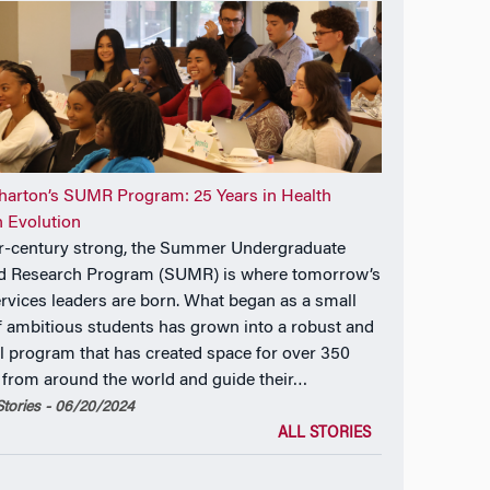
arton’s SUMR Program: 25 Years in Health
 Evolution
r-century strong, the Summer Undergraduate
d Research Program (SUMR) is where tomorrow’s
ervices leaders are born. What began as a small
f ambitious students has grown into a robust and
l program that has created space for over 350
 from around the world and guide their…
tories - 06/20/2024
ALL STORIES