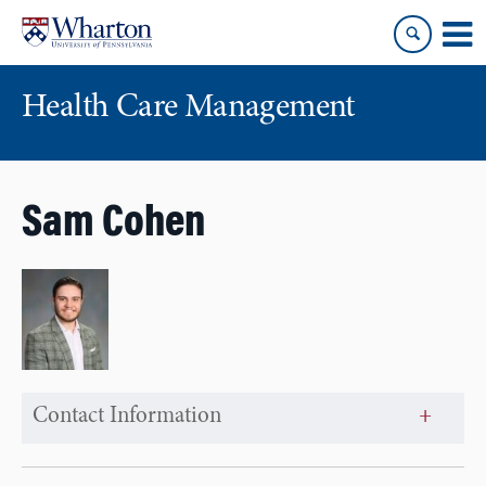
Skip
Skip
to
to
content
main
menu
Health Care Management
Sam Cohen
Contact Information