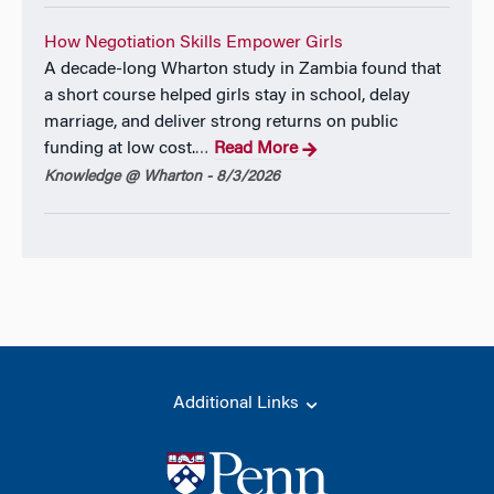
How Negotiation Skills Empower Girls
A decade-long Wharton study in Zambia found that
a short course helped girls stay in school, delay
marriage, and deliver strong returns on public
funding at low cost.
Read More
…
Knowledge @ Wharton - 8/3/2026
Additional Links