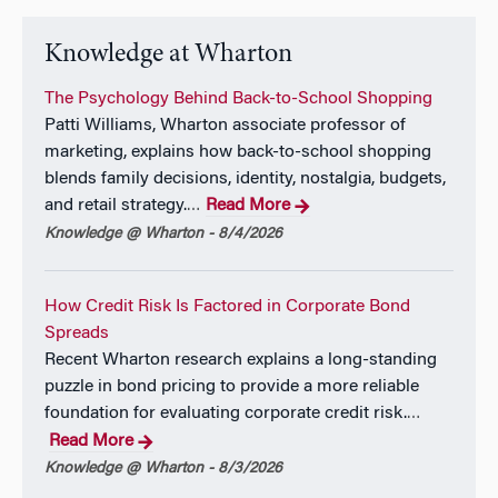
Knowledge at Wharton
The Psychology Behind Back-to-School Shopping
Patti Williams, Wharton associate professor of
marketing, explains how back-to-school shopping
blends family decisions, identity, nostalgia, budgets,
and retail strategy.
Read More
…
Knowledge @ Wharton - 8/4/2026
How Credit Risk Is Factored in Corporate Bond
Spreads
Recent Wharton research explains a long-standing
puzzle in bond pricing to provide a more reliable
foundation for evaluating corporate credit risk.
…
Read More
Knowledge @ Wharton - 8/3/2026