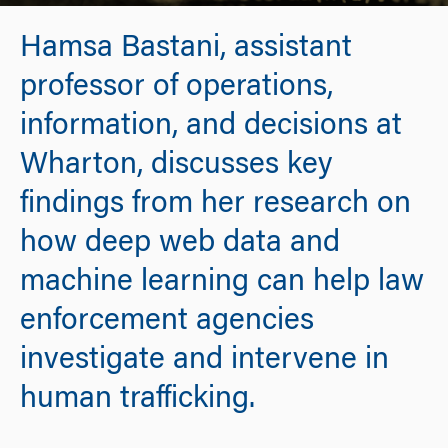
Hamsa Bastani, assistant
professor of operations,
information, and decisions at
Wharton, discusses key
findings from her research on
how deep web data and
machine learning can help law
enforcement agencies
investigate and intervene in
human trafficking.