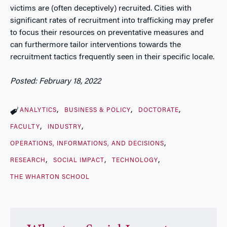
victims are (often deceptively) recruited. Cities with
significant rates of recruitment into trafficking may prefer
to focus their resources on preventative measures and
can furthermore tailor interventions towards the
recruitment tactics frequently seen in their specific locale.
Posted: February 18, 2022
ANALYTICS
BUSINESS & POLICY
DOCTORATE
FACULTY
INDUSTRY
OPERATIONS, INFORMATIONS, AND DECISIONS
RESEARCH
SOCIAL IMPACT
TECHNOLOGY
THE WHARTON SCHOOL