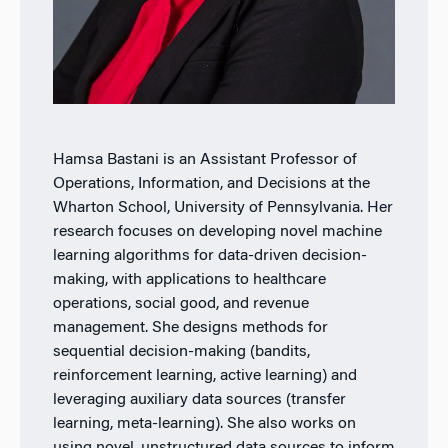
Hamsa Bastani is an Assistant Professor of
Operations, Information, and Decisions at the
Wharton School, University of Pennsylvania. Her
research focuses on developing novel machine
learning algorithms for data-driven decision-
making, with applications to healthcare
operations, social good, and revenue
management. She designs methods for
sequential decision-making (bandits,
reinforcement learning, active learning) and
leveraging auxiliary data sources (transfer
learning, meta-learning). She also works on