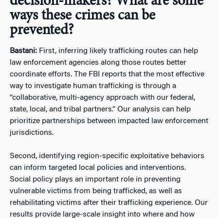
decision-makers? What are some
ways these crimes can be
prevented?
Bastani:
First, inferring likely trafficking routes can help
law enforcement agencies along those routes better
coordinate efforts. The FBI reports that the most effective
way to investigate human trafficking is through a
“collaborative, multi-agency approach with our federal,
state, local, and tribal partners.” Our analysis can help
prioritize partnerships between impacted law enforcement
jurisdictions.
Second, identifying region-specific exploitative behaviors
can inform targeted local policies and interventions.
Social policy plays an important role in preventing
vulnerable victims from being trafficked, as well as
rehabilitating victims after their trafficking experience. Our
results provide large-scale insight into where and how