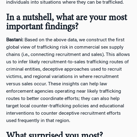
individuals into situations where they can be trafficked.
In a nutshell, what are your most
important findings?
Bastani:
Based on the above data, we construct the first
global view of trafficking risk in commercial sex supply
chains (i.e., connecting recruitment and sales). This allows
us to infer likely recruitment-to-sales trafficking routes of
criminal entities, deceptive approaches used to recruit
victims, and regional variations in where recruitment
versus sales occur. These insights can help law
enforcement agencies operating near likely trafficking
routes to better coordinate efforts; they can also help
target local counter-trafficking policies and educational
interventions to counter deceptive recruitment efforts
used frequently in that region.
What surprised you most?