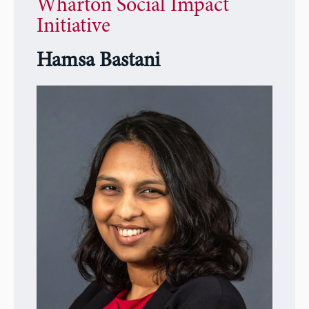
Wharton Social Impact
Initiative
Hamsa Bastani