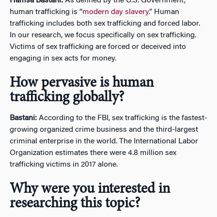
Hamsa Bastani:
As defined by the U.S. Government,
human trafficking is “
modern day slavery
.” Human
trafficking includes both sex trafficking and forced labor.
In our research, we focus specifically on sex trafficking.
Victims of sex trafficking are forced or deceived into
engaging in sex acts for money.
How pervasive is human
trafficking globally?
Bastani:
According to the FBI, sex trafficking is the fastest-
growing organized crime business and the third-largest
criminal enterprise in the world. The International Labor
Organization estimates there were 4.8 million sex
trafficking victims in 2017 alone.
Why were you interested in
researching this topic?