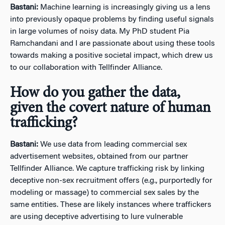
Bastani:
Machine learning is increasingly giving us a lens
into previously opaque problems by finding useful signals
in large volumes of noisy data. My PhD student Pia
Ramchandani and I are passionate about using these tools
towards making a positive societal impact, which drew us
to our collaboration with Tellfinder Alliance.
How do you gather the data,
given the covert nature of human
trafficking?
Bastani:
We use data from leading commercial sex
advertisement websites, obtained from our partner
Tellfinder Alliance. We capture trafficking risk by linking
deceptive non-sex recruitment offers (e.g., purportedly for
modeling or massage) to commercial sex sales by the
same entities. These are likely instances where traffickers
are using deceptive advertising to lure vulnerable