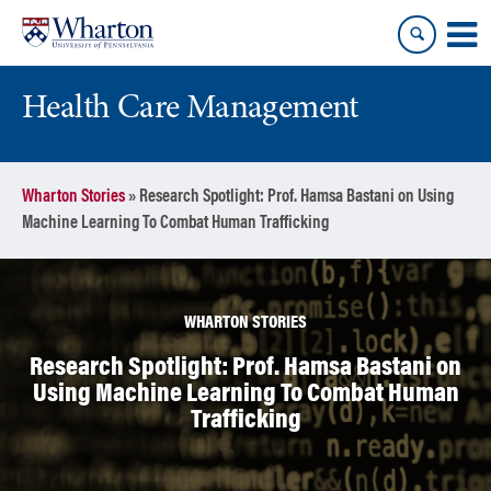
Skip
Skip
to
to
content
main
menu
Health Care Management
Wharton Stories
»
Research Spotlight: Prof. Hamsa Bastani on Using
Machine Learning To Combat Human Trafficking
WHARTON STORIES
Research Spotlight: Prof. Hamsa Bastani on
Using Machine Learning To Combat Human
Trafficking