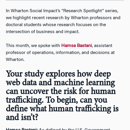
In Wharton Social Impact’s “Research Spotlight” series,
we highlight recent research by Wharton professors and
doctoral students whose research focuses on the
intersection of business and impact.
This month, we spoke with
Hamsa Bastani
, assistant
professor of operations, information, and decisions at
Wharton.
Your study explores how deep
web data and machine learning
can uncover the risk for human
trafficking. To begin, can you
define what human trafficking is
and isn’t?