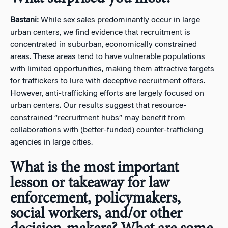
Bastani:
While sex sales predominantly occur in large
urban centers, we find evidence that recruitment is
concentrated in suburban, economically constrained
areas. These areas tend to have vulnerable populations
with limited opportunities, making them attractive targets
for traffickers to lure with deceptive recruitment offers.
However, anti-trafficking efforts are largely focused on
urban centers. Our results suggest that resource-
constrained “recruitment hubs” may benefit from
collaborations with (better-funded) counter-trafficking
agencies in large cities.
What is the most important
lesson or takeaway for law
enforcement, policymakers,
social workers, and/or other