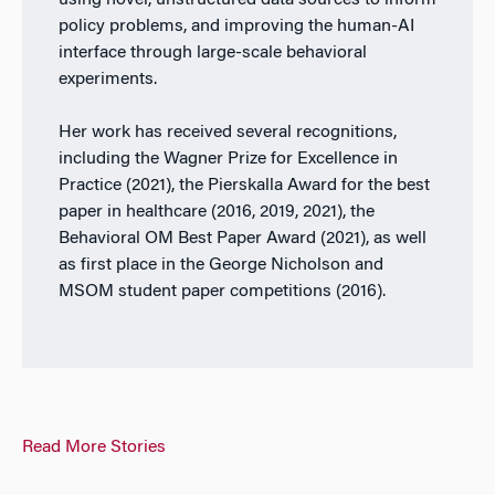
using novel, unstructured data sources to inform
policy problems, and improving the human-AI
interface through large-scale behavioral
experiments.
Her work has received several recognitions,
including the Wagner Prize for Excellence in
Practice (2021), the Pierskalla Award for the best
paper in healthcare (2016, 2019, 2021), the
Behavioral OM Best Paper Award (2021), as well
as first place in the George Nicholson and
MSOM student paper competitions (2016).
Read More Stories