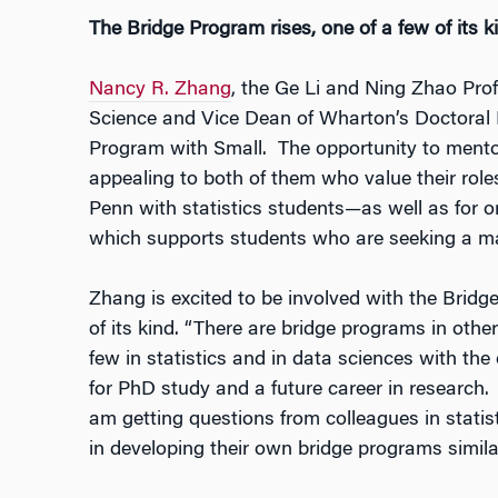
The Bridge Program rises, one of a few of its k
Nancy R. Zhang
, the Ge Li and Ning Zhao Prof
Science and Vice Dean of Wharton’s Doctoral 
Program with Small. The opportunity to mentor
appealing to both of them who value their ro
Penn with statistics students—as well as for or
which supports students who are seeking a mat
Zhang is excited to be involved with the Brid
of its kind. “There are bridge programs in othe
few in statistics and in data sciences with the
for PhD study and a future career in research. A
am getting questions from colleagues in statisti
in developing their own bridge programs simila