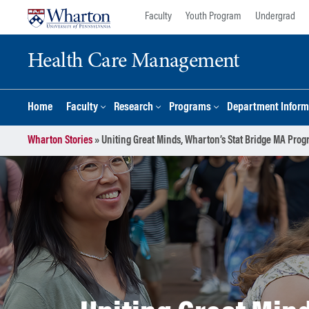
Skip
Skip
Faculty
Youth Program
Undergrad
to
to
content
main
Health Care Management
menu
Home
Faculty
Research
Programs
Department Inform
Wharton Stories
»
Uniting Great Minds, Wharton’s Stat Bridge MA Prog