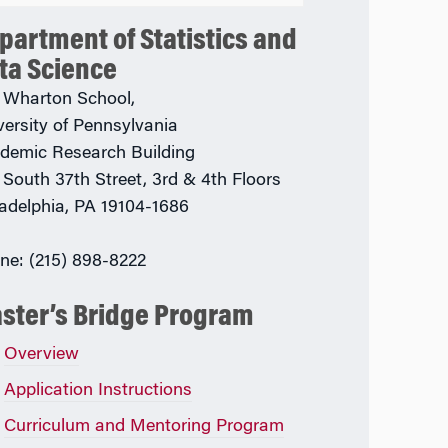
partment of Statistics and
ta Science
 Wharton School,
versity of Pennsylvania
demic Research Building
 South 37th Street, 3rd & 4th Floors
ladelphia, PA 19104-1686
ne: (215) 898-8222
ster’s Bridge Program
Overview
Application Instructions
Curriculum and Mentoring Program