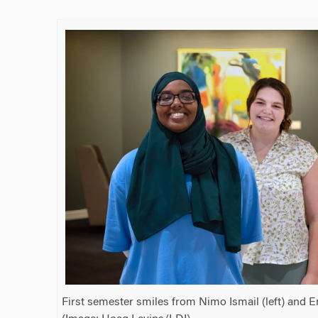
First semester smiles from Nimo Ismail (left) and 