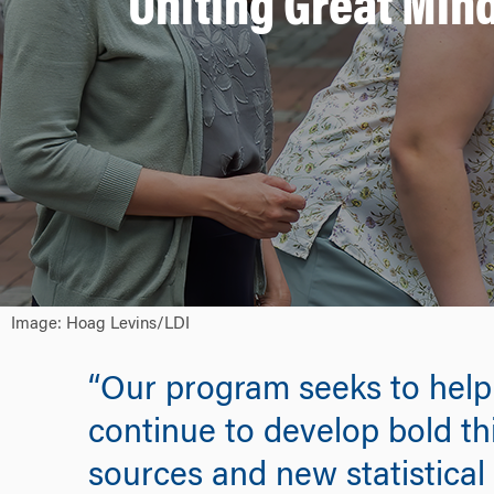
Uniting Great Min
Image: Hoag Levins/LDI
“Our program seeks to help s
continue to develop bold th
sources and new statistical