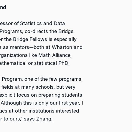
ind
essor of Statistics and Data
Programs, co-directs the Bridge
 the Bridge Fellows is especially
les as mentors—both at Wharton and
ganizations like Math Alliance,
hematical or statistical PhD.
ge Program, one of the few programs
r fields at many schools, but very
 explicit focus on preparing students
lthough this is only our first year, I
cs at other institutions interested
r to ours,” says Zhang.