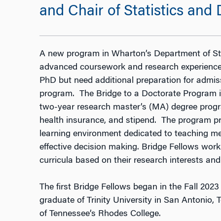
and Chair of Statistics and
A new program in Wharton’s Department of Sta
advanced coursework and research experience
PhD but need additional preparation for admiss
program. The Bridge to a Doctorate Program in
two-year research master’s (MA) degree progra
health insurance, and stipend. The program p
learning environment dedicated to teaching met
effective decision making. Bridge Fellows work 
curricula based on their research interests and
The first Bridge Fellows began in the Fall 20
graduate of Trinity University in San Antonio,
of Tennessee’s Rhodes College.