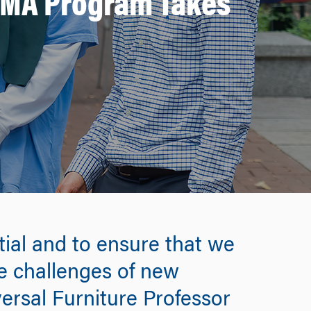
e MA Program Takes
tial and to ensure that we
he challenges of new
versal Furniture Professor