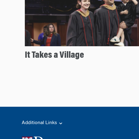
It Takes a Village
Additional Links