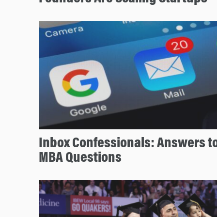
Inbox Confessionals: Answers 
MBA Questions