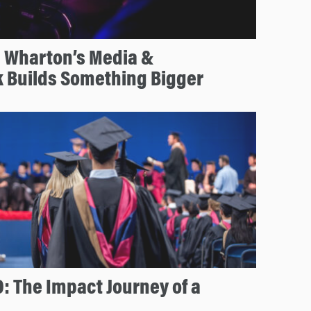
 Wharton’s Media &
k Builds Something Bigger
: The Impact Journey of a