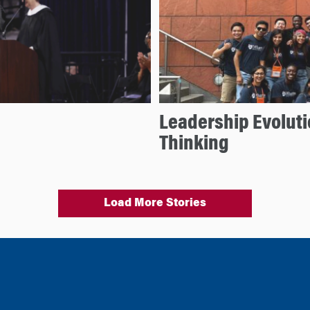
Leadership Evoluti
Thinking
Load More Stories