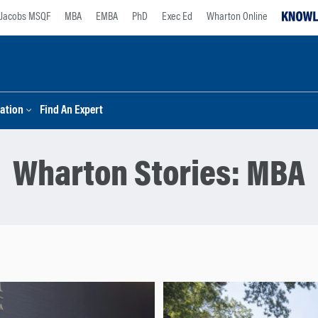
Jacobs MSQF
MBA
EMBA
PhD
Exec Ed
Wharton Online
ation
Find An Expert
Wharton Stories:
MBA