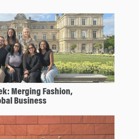
ek: Merging Fashion,
obal Business