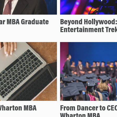
lar MBA Graduate
Beyond Hollywood:
Entertainment Tre
 Wharton MBA
From Dancer to CEO
Wharton MBA