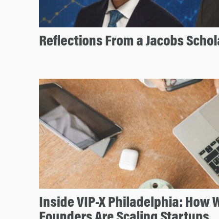
Reflections From a Jacobs Scho
Inside VIP-X Philadelphia: How
Founders Are Scaling Startups