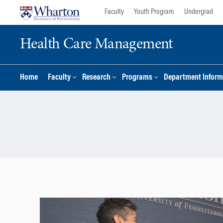
Skip
Skip
Faculty
Youth Program
Undergrad
to
to
content
main
Health Care Management
menu
Home
Faculty
Research
Programs
Department Inform