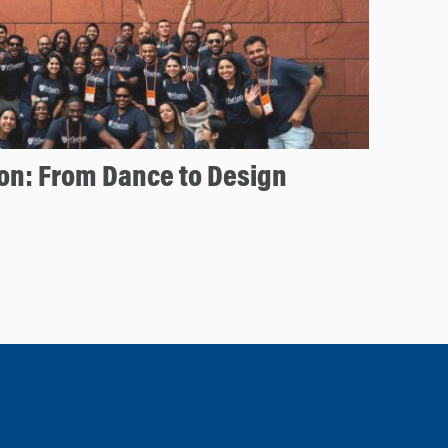
on: From Dance to Design