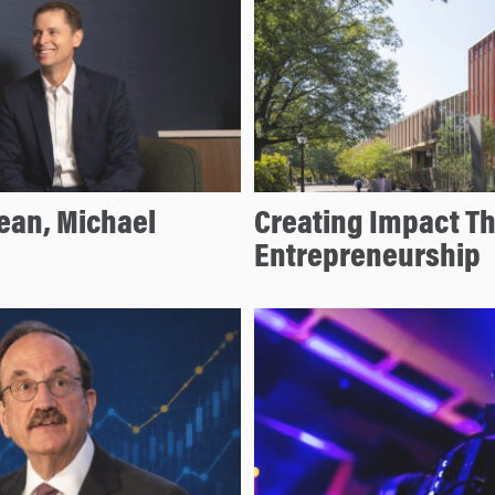
ean, Michael
Creating Impact T
Entrepreneurship