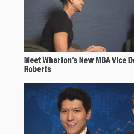
Meet Wharton’s New MBA Vice D
Roberts