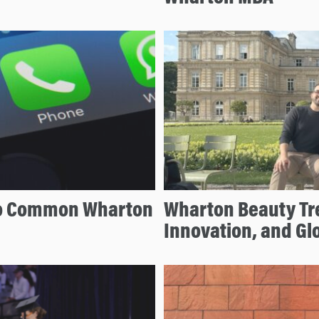
to Common Wharton
Wharton Beauty Tr
Innovation, and Gl