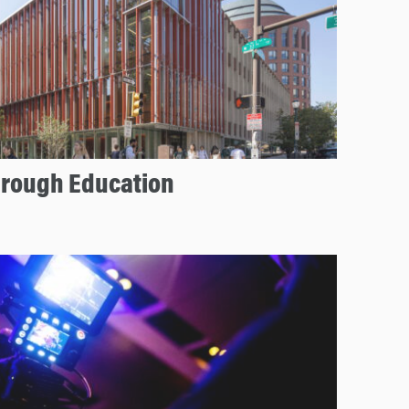
hrough Education