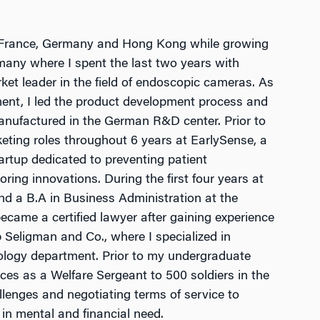
in France, Germany and Hong Kong while growing
many where I spent the last two years with
t leader in the field of endoscopic cameras. As
ent, I led the product development process and
anufactured in the German R&D center. Prior to
eting roles throughout 6 years at EarlySense, a
tartup dedicated to preventing patient
ring innovations. During the first four years at
d a B.A in Business Administration at the
 became a certified lawyer after gaining experience
rb Seligman and Co., where I specialized in
ology department. Prior to my undergraduate
orces as a Welfare Sergeant to 500 soldiers in the
allenges and negotiating terms of service to
t in mental and financial need.