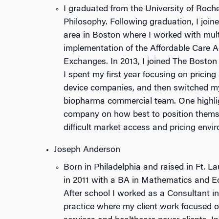
I graduated from the University of Roch
Philosophy. Following graduation, I join
area in Boston where I worked with mult
implementation of the Affordable Care A
Exchanges. In 2013, I joined The Bosto
I spent my first year focusing on pricin
device companies, and then switched my
biopharma commercial team. One highli
company on how best to position themsel
difficult market access and pricing envi
Joseph Anderson
Born in Philadelphia and raised in Ft. L
in 2011 with a BA in Mathematics and E
After school I worked as a Consultant i
practice where my client work focused 