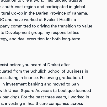
 addition to client work, I led undergraduate
he south-east region and participated in global
ultural Co-op in the Darien Province of Panama.
 DC and have worked at Evolent Health, a
any committed to driving the transition to value
te Development group, my responsibilities
tegy, and deal execution for both long-term
exist before you heard of Drake) after
aduated from the Schulich School of Business in
ecializing in finance. Following graduation, I
ch in investment banking and moved to San
with Union Square Advisors (a boutique founded
 banking). For the past three years, I worked in
rs, investing in healthcare companies across