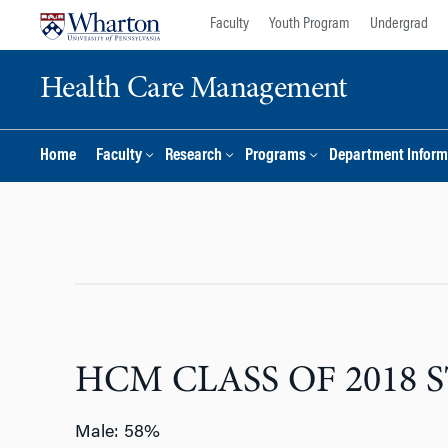
Skip
Skip
Faculty
Youth Program
Undergrad
to
to
content
main
Health Care Management
menu
Home
Faculty
Research
Programs
Department Inform
HCM CLASS OF 2018 S
Male: 58%