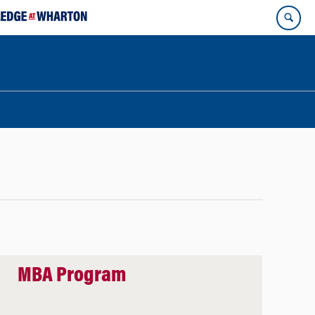
MBA Program