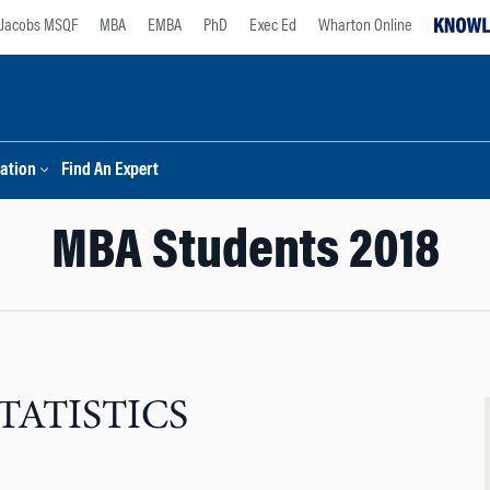
Jacobs MSQF
MBA
EMBA
PhD
Exec Ed
Wharton Online
ation
Find An Expert
MBA Students 2018
TATISTICS