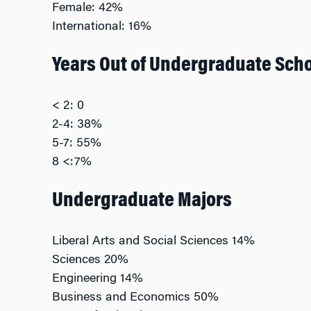
Female: 42%
International: 16%
Years Out of Undergraduate Sch
< 2: 0
2-4: 38%
5-7: 55%
8 <:7%
Undergraduate Majors
Liberal Arts and Social Sciences 14%
Sciences 20%
Engineering 14%
Business and Economics 50%