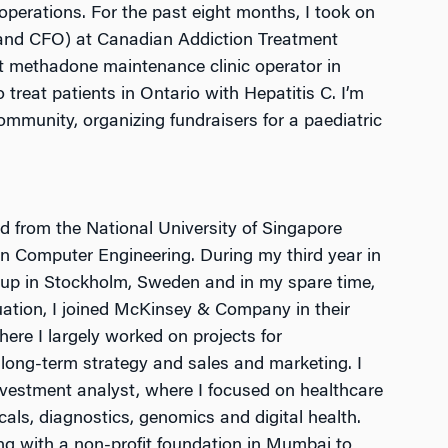
operations. For the past eight months, I took on
and CFO) at Canadian Addiction Treatment
t methadone maintenance clinic operator in
 treat patients in Ontario with Hepatitis C. I’m
community, organizing fundraisers for a paediatric
d from the National University of Singapore
in Computer Engineering. During my third year in
artup in Stockholm, Sweden and in my spare time,
ation, I joined McKinsey & Company in their
ere I largely worked on projects for
long-term strategy and sales and marketing. I
vestment analyst, where I focused on healthcare
cals, diagnostics, genomics and digital health.
ing with a non-profit foundation in Mumbai to