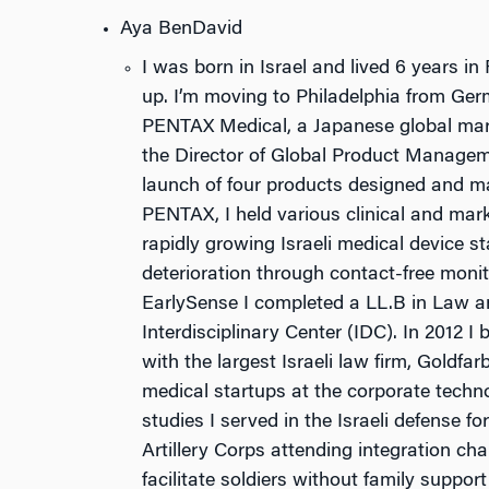
Aya BenDavid
I was born in Israel and lived 6 years 
up. I’m moving to Philadelphia from Ger
PENTAX Medical, a Japanese global marke
the Director of Global Product Managem
launch of four products designed and m
PENTAX, I held various clinical and mark
rapidly growing Israeli medical device s
deterioration through contact-free monito
EarlySense I completed a LL.B in Law an
Interdisciplinary Center (IDC). In 2012 I
with the largest Israeli law firm, Goldfa
medical startups at the corporate techn
studies I served in the Israeli defense f
Artillery Corps attending integration ch
facilitate soldiers without family suppor