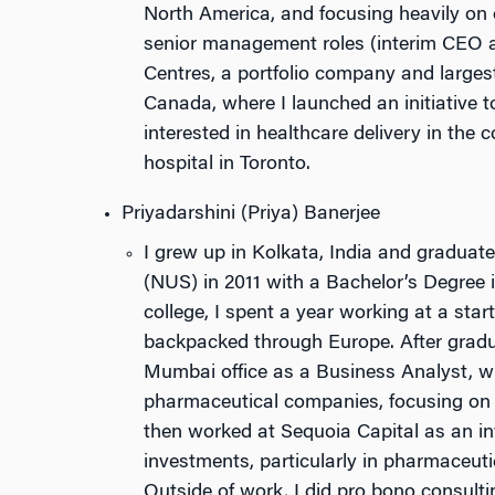
North America, and focusing heavily on 
senior management roles (interim CEO 
Centres, a portfolio company and larges
Canada, where I launched an initiative to
interested in healthcare delivery in the 
hospital in Toronto.
Priyadarshini (Priya) Banerjee
I grew up in Kolkata, India and graduate
(NUS) in 2011 with a Bachelor’s Degree 
college, I spent a year working at a st
backpacked through Europe. After gradu
Mumbai office as a Business Analyst, wh
pharmaceutical companies, focusing on 
then worked at Sequoia Capital as an in
investments, particularly in pharmaceuti
Outside of work, I did pro bono consult