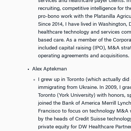
services and healthcare payer clients. In
recruiting, competitive intelligence for t
pro-bono work with the Platanilla Agric
Since 2014, I have lived in Washington,
healthcare technology and services comp
based care. As a member of the Corpora
included capital raising (IPO), M&A stra
operating agreements and acquisitions.
Alex Aptekman
I grew up in Toronto (which actually did 
immigrating from Ukraine. In 2009, I gr
Toronto (York University) with honors, sp
joined the Bank of America Merrill Lyn
Francisco to focus on technology M&A 
by the heads of Credit Suisse technology
private equity for DW Healthcare Partne