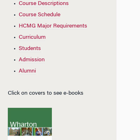
Course Descriptions
Course Schedule
HCMG Major Requirements
Curriculum
Students
Admission
Alumni
Click on covers to see e-books