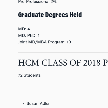
Pre-Professional 2%
Graduate Degrees Held
MD: 4
MD, PhD: 1
Joint MD/MBA Program: 10
HCM CLASS OF 2018 
72 Students
Susan Adler