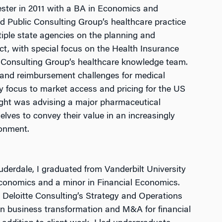
ester in 2011 with a BA in Economics and
ed Public Consulting Group’s healthcare practice
iple state agencies on the planning and
ct, with special focus on the Health Insurance
n Consulting Group’s healthcare knowledge team.
g and reimbursement challenges for medical
 focus to market access and pricing for the US
ght was advising a major pharmaceutical
ves to convey their value in an increasingly
ronment.
auderdale, I graduated from Vanderbilt University
conomics and a minor in Financial Economics.
n Deloitte Consulting’s Strategy and Operations
on business transformation and M&A for financial