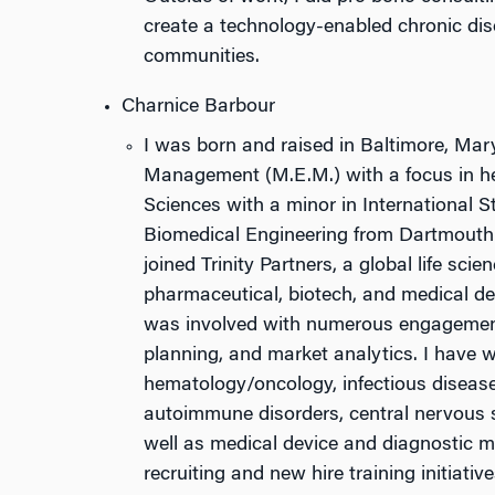
create a technology-enabled chronic d
communities.
Charnice Barbour
I was born and raised in Baltimore, Mar
Management (M.E.M.) with a focus in he
Sciences with a minor in International S
Biomedical Engineering from Dartmouth C
joined Trinity Partners, a global life sc
pharmaceutical, biotech, and medical dev
was involved with numerous engagements
planning, and market analytics. I have wo
hematology/oncology, infectious disease
autoimmune disorders, central nervous s
well as medical device and diagnostic ma
recruiting and new hire training initiative