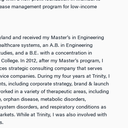
isease management program for low-income
yland and received my Master’s in Engineering
althcare systems, an A.B. in Engineering
tudies, and a B.E. with a concentration in
ollege. In 2012, after my Master’s program, I
iences strategic consulting company that serves
ice companies. During my four years at Trinity, I
, including corporate strategy, brand & launch
rked in a variety of therapeutic areas, including
, orphan disease, metabolic disorders,
ystem disorders, and respiratory conditions as
rkets. While at Trinity, I was also involved with
s.