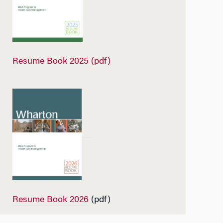
Resume Book 2025 (pdf)
Resume Book 2026
(pdf)