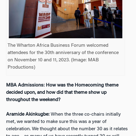
The Wharton Africa Business Forum welcomed
attendees for the 30th anniversary of the conference
on November 10 and 11, 2023. (Image: MAB
Productions)
MBA Admissions: How was the Homecoming theme
decided upon, and how did that theme show up
throughout the weekend?
Aramide Akinkugbe:
When the three co-chairs initially
met, we wanted to make sure this was a year of
celebration. We thought about the number 30 as it relates