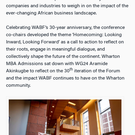
companies and industries to weigh in on the impact of the
ever-changing African business landscape.
Celebrating WABF’s 30-year anniversary, the conference
co-chairs developed the theme ‘Homecoming: Looking
Inward, Looking Forward’ as a call to action to reflect on
their roots, engage in meaningful dialogue, and
collectively shape the future of the continent. Wharton
MBA Admissions sat down with WG24 Aramide
th
Akinkugbe to reflect on the 30
iteration of the Forum
and the impact WABF continues to have on the Wharton
community.