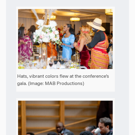
Hats, vibrant colors flew at the conference’s
gala. (Image: MAB Productions)