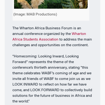
(Image: MAB Productions)
The Wharton Africa Business Forum is an
annual conference organized by the
Wharton
Africa Students Association
to address the main
challenges and opportunities on the continent.
“Homecoming: Looking Inward, Looking
Forward” represents the theme of the
conference’s thirtieth anniversary, stating “this
theme celebrates WABF’s coming of age and we
invite all friends of WABF to come join us as we
LOOK INWARD to reflect on how far we have
come, and LOOK FORWARD to collectively build
solutions for the future of business in Africa and
the world.”