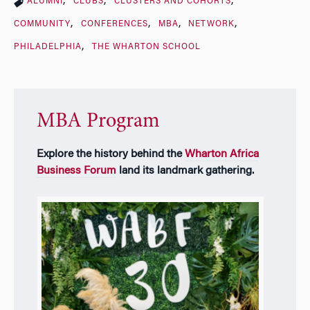
ALUMNI
CLUBS
CLUSTERS AND COHORTS
COMMUNITY
CONFERENCES
MBA
NETWORK
PHILADELPHIA
THE WHARTON SCHOOL
MBA Program
Explore the history behind the
Wharton Africa
Business Forum
land its landmark gathering.