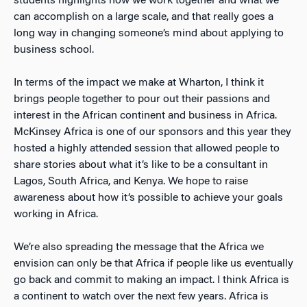
students highlights how we work together and what we
can accomplish on a large scale, and that really goes a
long way in changing someone’s mind about applying to
business school.
In terms of the impact we make at Wharton, I think it
brings people together to pour out their passions and
interest in the African continent and business in Africa.
McKinsey Africa is one of our sponsors and this year they
hosted a highly attended session that allowed people to
share stories about what it’s like to be a consultant in
Lagos, South Africa, and Kenya. We hope to raise
awareness about how it’s possible to achieve your goals
working in Africa.
We’re also spreading the message that the Africa we
envision can only be that Africa if people like us eventually
go back and commit to making an impact. I think Africa is
a continent to watch over the next few years. Africa is