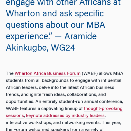
engage with other Africans at
Wharton and ask specific
questions about our MBA
experience.” — Aramide
Akinkugbe, WG24
The
Wharton Africa Business Forum
(WABF) allows MBA
students from all backgrounds to engage with influential
African leaders, delve into the latest African business
trends, and ignite fresh ideas, collaborations, and
opportunities. An entirely student-run annual conference,
WABF features a captivating lineup of
thought-provoking
sessions
,
keynote addresses by industry leaders
,
interactive workshops, and networking events. This year,
the Forum welcomed speakers from a variety of