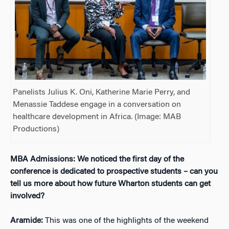
Panelists Julius K. Oni, Katherine Marie Perry, and
Menassie Taddese engage in a conversation on
healthcare development in Africa. (Image: MAB
Productions)
MBA Admissions: We noticed the first day of the
conference is dedicated to prospective students – can you
tell us more about how future Wharton students can get
involved?
Aramide:
This was one of the highlights of the weekend