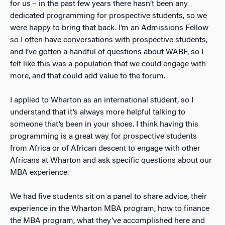
for us – in the past few years there hasn’t been any
dedicated programming for prospective students, so we
were happy to bring that back. I’m an Admissions Fellow
so I often have conversations with prospective students,
and I’ve gotten a handful of questions about WABF, so I
felt like this was a population that we could engage with
more, and that could add value to the forum.
I applied to Wharton as an international student, so I
understand that it’s always more helpful talking to
someone that’s been in your shoes. I think having this
programming is a great way for prospective students
from Africa or of African descent to engage with other
Africans at Wharton and ask specific questions about our
MBA experience.
We had five students sit on a panel to share advice, their
experience in the Wharton MBA program, how to finance
the MBA program, what they’ve accomplished here and