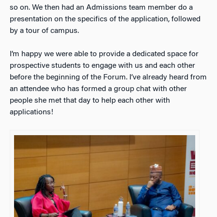
so on. We then had an Admissions team member do a
presentation on the specifics of the application, followed
by a tour of campus.
I’m happy we were able to provide a dedicated space for
prospective students to engage with us and each other
before the beginning of the Forum. I’ve already heard from
an attendee who has formed a group chat with other
people she met that day to help each other with
applications!