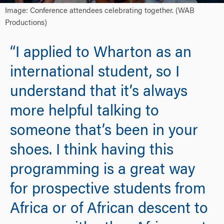
Image: Conference attendees celebrating together. (WAB
Productions)
“I applied to Wharton as an
international student, so I
understand that it’s always
more helpful talking to
someone that’s been in your
shoes. I think having this
programming is a great way
for prospective students from
Africa or of African descent to