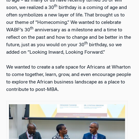
to age – as many of us have recently turned 30 or will
th
soon, we realized a 30
birthday is a coming of age and
often symbolizes a new layer of life. That brought us to
our theme of “Homecoming.” We wanted to celebrate
th
WABF’s 30
anniversary as a milestone and a time to
reflect on the past and how to change and be better in the
th
future, just as you would on your 30
birthday, so we
added on “Looking Inward, Looking Forward.”
We wanted to create a safe space for Africans at Wharton
to come together, learn, grow, and even encourage people
to explore the African business landscape as a place to
contribute to post-MBA.