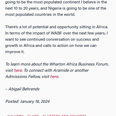
going to be the most populated continent I believe in the
next 10 to 20 years, and Nigeria is going to be one of the
most populated countries in the world.
There’s a lot of potential and opportunity sitting in Africa.
In terms of the impact of WABF over the next few years, I
want to see continued conversation on success and
growth in Africa and calls to action on how we can
improve it.
To learn more about the Wharton Africa Business Forum,
visit
here.
To connect with Aramide or another
Admissions Fellow, visit
here.
–
Abigail Behrends
Posted: January 16, 2024