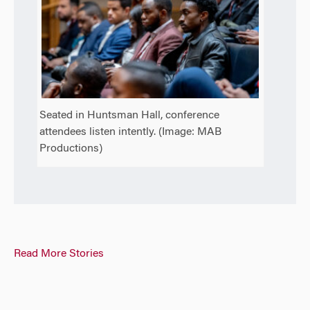
Seated in Huntsman Hall, conference
attendees listen intently. (Image: MAB
Productions)
Read More Stories