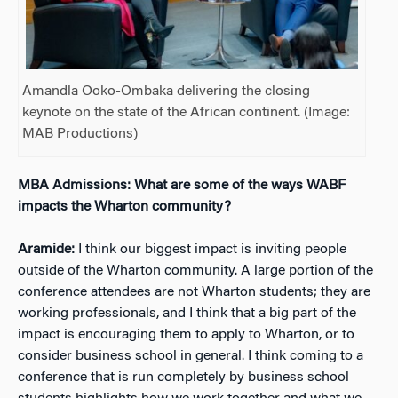
Amandla Ooko-Ombaka delivering the closing
keynote on the state of the African continent. (Image:
MAB Productions)
MBA Admissions: What are some of the ways WABF
impacts the Wharton community?
Aramide:
I think our biggest impact is inviting people
outside of the Wharton community. A large portion of the
conference attendees are not Wharton students; they are
working professionals, and I think that a big part of the
impact is encouraging them to apply to Wharton, or to
consider business school in general. I think coming to a
conference that is run completely by business school