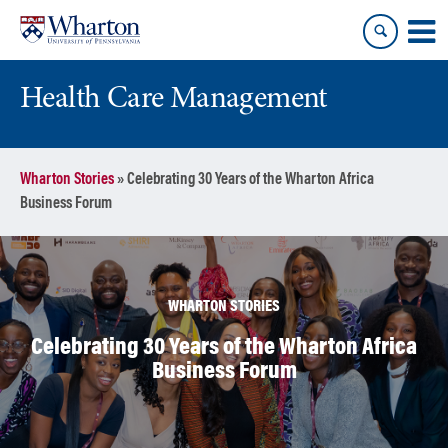
Skip
Skip
to
to
content
main
menu
Health Care Management
Wharton Stories
»
Celebrating 30 Years of the Wharton Africa
Business Forum
WHARTON STORIES
Celebrating 30 Years of the Wharton Africa
Business Forum