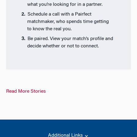
what you’re looking for in a partner.
Schedule a call with a Pairfect
matchmaker, who spends time getting
to know the real you.
Be paired. View your match’s profile and
decide whether or not to connect.
Read More Stories
Additional Links