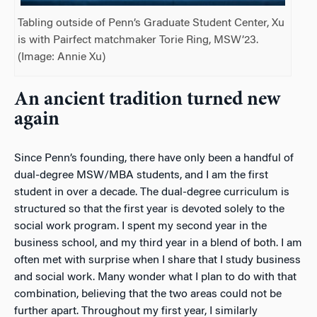
Tabling outside of Penn’s Graduate Student Center, Xu
is with Pairfect matchmaker Torie Ring, MSW’23.
(Image: Annie Xu)
An ancient tradition turned new
again
Since Penn’s founding, there have only been a handful of
dual-degree MSW/MBA students, and I am the first
student in over a decade. The dual-degree curriculum is
structured so that the first year is devoted solely to the
social work program. I spent my second year in the
business school, and my third year in a blend of both. I am
often met with surprise when I share that I study business
and
social work. Many wonder what I plan to do with
that
combination, believing that the two areas could not be
further apart. Throughout my first year, I similarly