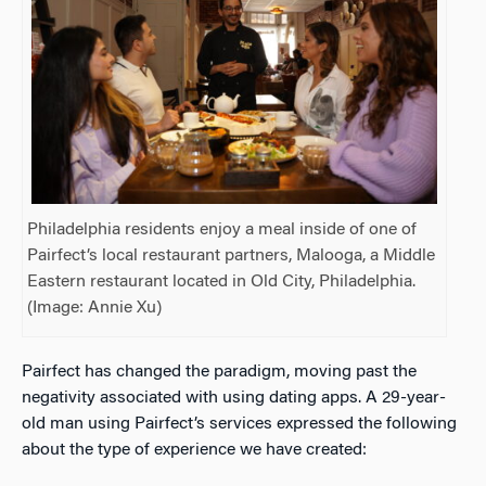
Philadelphia residents enjoy a meal inside of one of
Pairfect’s local restaurant partners, Malooga, a Middle
Eastern restaurant located in Old City, Philadelphia.
(Image: Annie Xu)
Pairfect has changed the paradigm, moving past the
negativity associated with using dating apps. A 29-year-
old man using Pairfect’s services expressed the following
about the type of experience we have created: