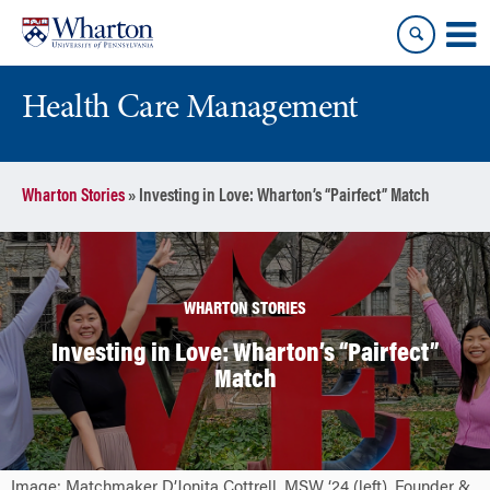
Skip
Skip
to
to
content
main
menu
Health Care Management
Wharton Stories
»
Investing in Love: Wharton’s “Pairfect” Match
WHARTON STORIES
Investing in Love: Wharton’s “Pairfect”
Match
Image: Matchmaker D’Jonita Cottrell, MSW ‘24 (left), Founder &