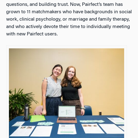
questions, and building trust. Now, Pairfect’s team has
grown to 11 matchmakers who have backgrounds in social
work, clinical psychology, or marriage and family therapy,
and who actively devote their time to individually meeting
with new Pairfect users.