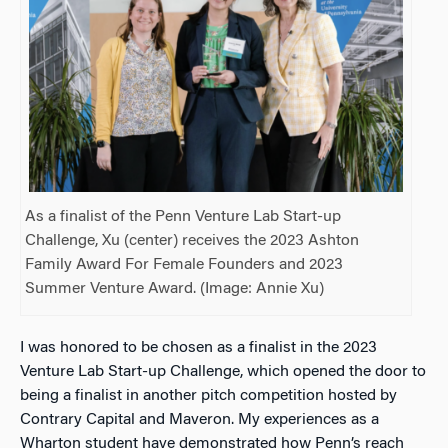
As a finalist of the Penn Venture Lab Start-up
Challenge, Xu (center) receives the 2023 Ashton
Family Award For Female Founders and 2023
Summer Venture Award. (Image: Annie Xu)
I was honored to be chosen as
a finalist in the 2023
Venture Lab Start-up Challenge, which
opened the door to
being a finalist in another pitch competition hosted by
Contrary Capital and Maveron. My experiences as a
Wharton student have demonstrated how Penn’s reach