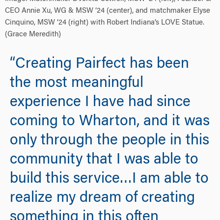
CEO Annie Xu, WG & MSW ‘24 (center), and matchmaker Elyse
Cinquino, MSW ‘24 (right) with Robert Indiana’s LOVE Statue.
(Grace Meredith)
“Creating Pairfect has been
the most meaningful
experience I have had since
coming to Wharton, and it was
only through the people in this
community that I was able to
build this service…I am able to
realize my dream of creating
something in this often