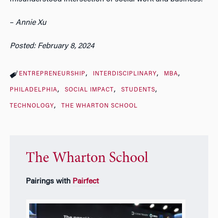
–
Annie Xu
Posted: February 8, 2024
ENTREPRENEURSHIP
INTERDISCIPLINARY
MBA
PHILADELPHIA
SOCIAL IMPACT
STUDENTS
TECHNOLOGY
THE WHARTON SCHOOL
The Wharton School
Pairings with
Pairfect