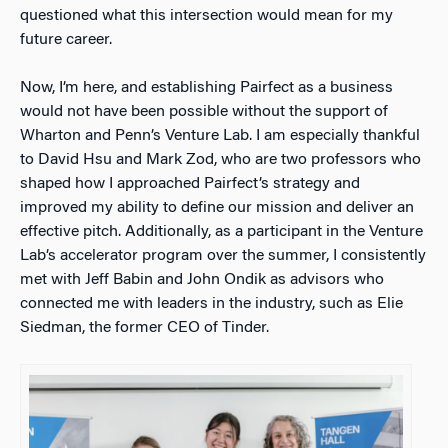
questioned what this intersection would mean for my
future career.
Now, I’m here, and establishing Pairfect as a business
would not have been possible without the support of
Wharton and Penn’s Venture Lab. I am especially thankful
to David Hsu and Mark Zod, who are two professors who
shaped how I approached Pairfect’s strategy and
improved my ability to define our mission and deliver an
effective pitch. Additionally, as a participant in the Venture
Lab’s accelerator program over the summer, I consistently
met with Jeff Babin and John Ondik as advisors who
connected me with leaders in the industry, such as Elie
Siedman, the former CEO of Tinder.