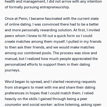
health and management, I did not arrive with any
intention
of formally pursuing entrepreneurship.
Once at Penn, I became fascinated with the current state
of online dating. I was convinced there had to be a better
and more personally rewarding solution. At first, I invited
peers whom I knew to fill out a quick form so I could
create matches among them myself. I pulled in my friends
to then ask their friends, and we would make matches
among our combined pools. The process was slow and
manual, but I realized how much people appreciated the
personalized efforts to support them in their dating
journeys.
Word began to spread, and I started receiving requests
from strangers to meet with me and share their dating
preferences in hopes that I could match them. I relied
heavily
on the skills I gained through being a peer
counselor and social worker: active listening, asking open