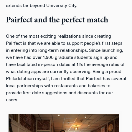
extends far beyond University City.
Pairfect and the perfect match
One of the most exciting realizations since creating
Pairfect is that we are able to support people’s first steps
in entering into long-term relationships. Since launching,
we have had over 1,500 graduate students sign up and
have facilitated in-person dates at 12x the average rates of
what dating apps are currently observing. Being a proud
Philadelphian myself, I am thrilled that Pairfect has several
local partnerships with restaurants and bakeries to
provide first date suggestions and discounts for our
users.