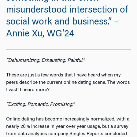
misunderstood intersection of
social work and business.” –
Annie Xu, WG’24
“Dehumanizing. Exhausting. Painful.”
These are just a few words that I have heard when my
peers describe the current online dating scene. The words
I wish I heard more?
“
Exciting, Romantic, Promising.”
Online dating has become increasingly normalized, with a
nearly 20% increase in year over year usage
, but a survey
from data analytics company Singles Reports concluded