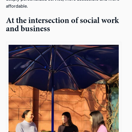
affordable.
At the intersection of social work
and business