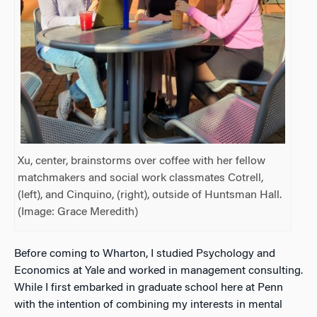
Xu, center, brainstorms over coffee with her fellow
matchmakers and social work classmates Cotrell,
(left), and Cinquino, (right), outside of Huntsman Hall.
(Image: Grace Meredith)
Before coming to Wharton, I studied Psychology and
Economics at Yale and worked in management consulting.
While I first embarked in graduate school here at Penn
with the intention of combining my interests in mental