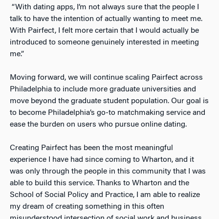
“With dating apps, I’m not always sure that the people I
talk to have the intention of actually wanting to meet me.
With Pairfect, I felt more certain that I would actually be
introduced to someone genuinely interested in meeting
me.”
Moving forward, we will continue scaling Pairfect across
Philadelphia to include more graduate universities and
move beyond the graduate student population. Our goal is
to become Philadelphia’s go-to matchmaking service and
ease the burden on users who pursue online dating.
Creating Pairfect has been the most meaningful
experience I have had since coming to Wharton, and it
was only through the people in this community that I was
able to build this service. Thanks to Wharton and the
School of Social Policy and Practice, I am able to realize
my dream of creating something in this often
misunderstood intersection of social work and business.