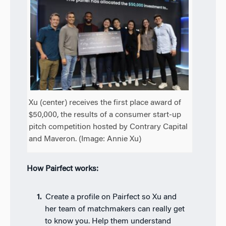
Xu (center) receives the first place award of
$50,000, the results of a consumer start-up
pitch competition hosted by Contrary Capital
and Maveron. (Image: Annie Xu)
How Pairfect works:
Create a profile on Pairfect so Xu and
her team of matchmakers can really get
to know you. Help them understand