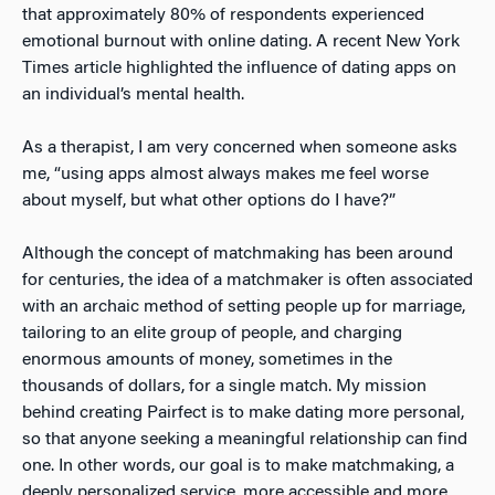
that approximately 80% of respondents experienced
emotional burnout with online dating
. A recent New York
Times article highlighted the influence of dating apps on
an individual’s mental health
.
As a therapist, I am very concerned when someone asks
me, “using apps almost always makes me feel worse
about myself, but what other options do I have?”
Although the concept of matchmaking has been around
for centuries, the idea of a matchmaker is often associated
with an archaic method of setting people up for marriage,
tailoring to an elite group of people, and charging
enormous amounts of money, sometimes in the
thousands of dollars, for a single match. My mission
behind creating
Pairfect is to make dating more personal,
so that anyone seeking a meaningful relationship can find
one. In other words, our goal is to make matchmaking, a
deeply personalized service, more accessible and more