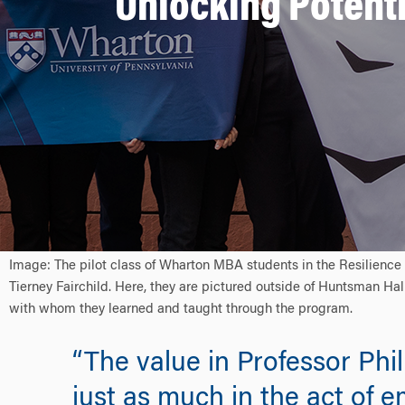
Unlocking Potenti
Image: The pilot class of Wharton MBA students in the Resilience
Tierney Fairchild. Here, they are pictured outside of Huntsman Hall
with whom they learned and taught through the program.
“The value in Professor Ph
just as much in the act of e