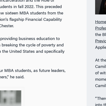
ncarceration and the Role of
dents in fall 2022. This preceded
saw sixteen MBA students from the
ion’s flagship Financial Capability
Home
Chester.
Profe
the B
t providing business education to
Previ
n breaking the cycle of poverty and
Appli
 the United States and specifically
At th
Camil
our MBA students, as future leaders,
of wi
ers,” he said.
momen
Camill
“Ther
into 