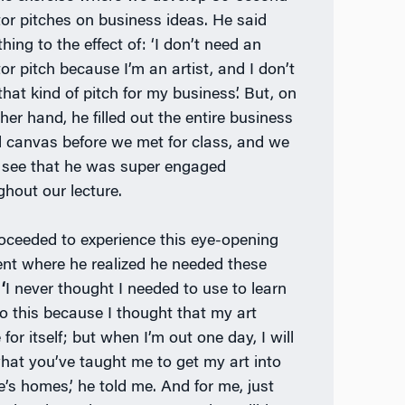
tor pitches on business ideas. He said
ing to the effect of: ‘I don’t need an
or pitch because I’m an artist, and I don’t
that kind of pitch for my business’. But, on
her hand, he filled out the entire business
 canvas before we met for class, and we
 see that he was super engaged
ghout our lecture.
oceeded to experience this eye-opening
t where he realized he needed these
‘
I never thought I needed to use to learn
o this because I thought that my art
for itself; but when I’m out one day, I will
hat you’ve taught me to get my art into
e’s homes,’ he told me. And for me, just