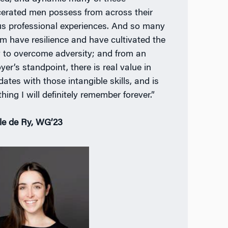
cerated men possess from across their
us professional experiences. And so many
em have resilience and have cultivated the
ty to overcome adversity; and from an
er’s standpoint, there is real value in
ates with those intangible skills, and is
hing I will definitely remember forever.”
le de Ry, WG’23