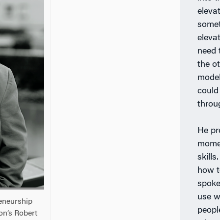
eleva
someth
elevat
need 
the ot
model
could
throu
He pr
momen
skills.
how t
spoke 
use w
eneurship
peopl
on’s Robert