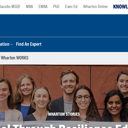
Jacobs MSQF
MBA
EMBA
PhD
Exec Ed
Wharton Online
ation
Find An Expert
 | Wharton WORKS
WHARTON STORIES