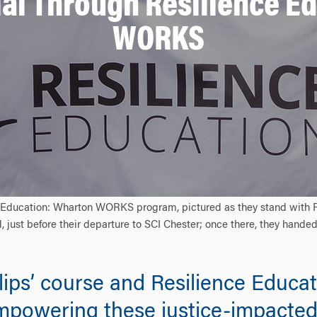
al Through Resilience E
WORKS
 Education: Wharton WORKS program, pictured as they stand with Pro
, just before their departure to SCI Chester; once there, they handed
illips’ course and Resilience Edu
mpowering these justice-impacted i