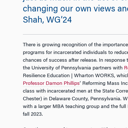
changing our own views and 
Shah, WG’24
There is growing recognition of the importance
programs for incarcerated individuals to reduc
chances of success after release. In response 
the University of Pennsylvania partners with
R
Resilience Education | Wharton WORKS, whic
Professor Damon Phillips
’
Reforming Mass Inca
class with incarcerated men at the State Correc
Chester) in Delaware County, Pennsylvania. W
with a larger MBA teaching group and the full 
fall 2023.