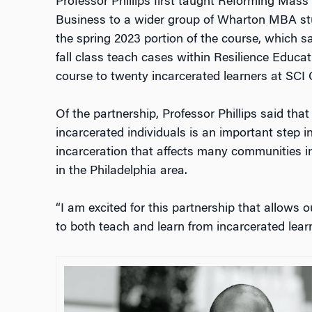
Professor Phillips first taught
Reforming Mass I
Business
to a wider group of Wharton MBA stu
the spring 2023 portion of the course, which 
fall class teach cases within Resilience Educat
course to twenty incarcerated learners at SCI 
Of the partnership, Professor Phillips said tha
incarcerated individuals is an important step i
incarceration that affects many communities in
in the Philadelphia area.
“I am excited for this partnership that allows 
to both teach and learn from incarcerated learn