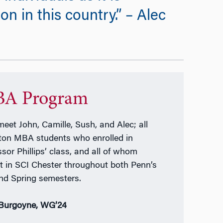
 in this country.” – Alec
A Program
meet John, Camille, Sush, and Alec; all
on MBA students who enrolled in
ssor Phillips’ class, and all of whom
t in SCI Chester throughout both Penn’s
and Spring semesters.
Burgoyne, WG’24