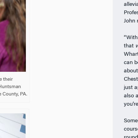
allev
Profes
John r
“With
that
Whart
can b
about
Chest
 their
m Huntsman
just a
e County, PA.
also 
you’re
Some 
cours
round