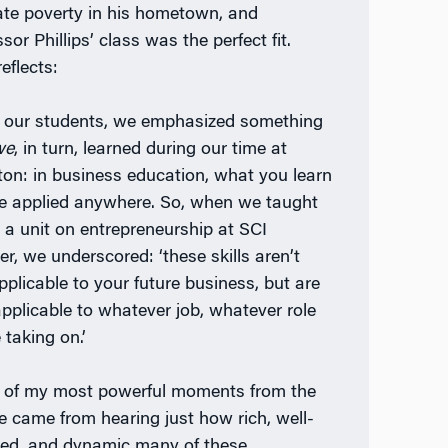
iate poverty in his hometown, and
sor Phillips’ class was the perfect fit.
eflects:
 our students, we emphasized something
we
, in turn, learned during our time at
on: in business education, what you learn
e applied anywhere. So, when we taught
 a unit on entrepreneurship at SCI
er, we underscored: ‘these skills aren’t
pplicable to your future business, but are
applicable to whatever job, whatever role
 taking on.’
of my most powerful moments from the
e came from hearing just how rich, well-
ed, and dynamic many of these