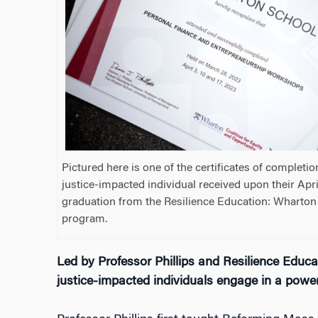
Pictured here is one of the certificates of completio
justice-impacted individual received upon their Apr
graduation from the Resilience Education: Whart
program.
Led by Professor Phillips and Resilience Edu
justice-impacted individuals engage in a powe