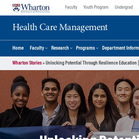
Skip
Skip
Faculty
Youth Program
Undergrad
to
to
content
main
Health Care Management
menu
Home
Faculty
Research
Programs
Department Inform
Wharton Stories
»
Unlocking Potential Through Resilience Education