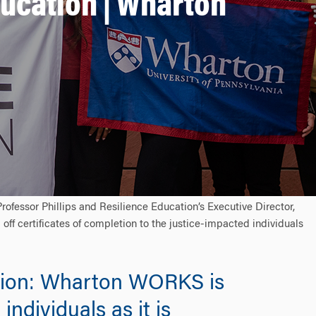
ducation | Wharton
fessor Phillips and Resilience Education’s Executive Director,
 off certificates of completion to the justice-impacted individuals
cation: Wharton WORKS is
ndividuals as it is