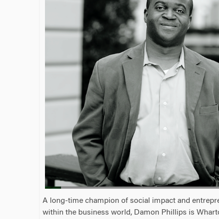
A long-time champion of social impact and entrepr
within the business world, Damon Phillips is Whart