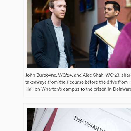
John Burgoyne, WG’24, and Alec Shah, WG’23, share
takeaways from their course before the drive fro
Hall on Wharton’s campus to the prison in Delawar