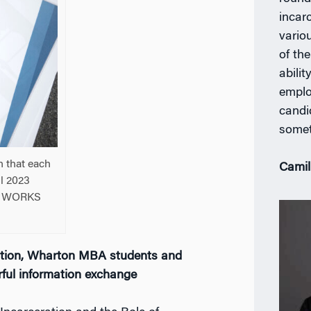
incar
vario
of th
abili
employ
candid
somet
n that each
Camil
il 2023
on WORKS
cation, Wharton MBA students and
rful information exchange