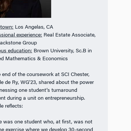
town:
Los Angelas, CA
ssional experience:
Real Estate Associate,
lackstone Group
ous education:
Brown University, Sc.B in
ed Mathematics & Economics
e end of the coursework at SCI Chester,
le de Ry, WG’23, shared about the power
tnessing one student’s turnaround
t during a unit on entrepreneurship.
e reflects:
e was one student who, at first, was not
the exercise where we develop 30-second