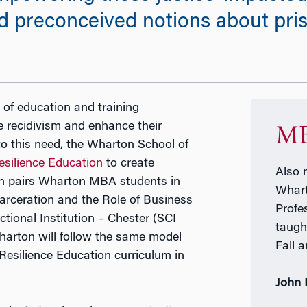
preconceived notions about prison
 of education and training
e recidivism and enhance their
MB
to this need, the Wharton School of
esilience Education
to create
Also 
h pairs Wharton MBA students in
Whart
rceration and the Role of Business
Profe
tional Institution – Chester (SCI
taugh
harton will follow the same model
Fall 
Resilience Education curriculum in
John 