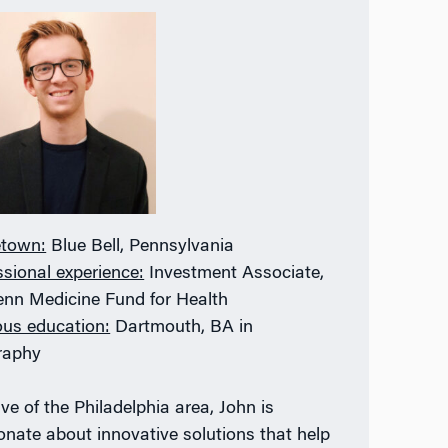
town:
Blue Bell, Pennsylvania
ssional experience:
Investment Associate,
enn Medicine Fund for Health
ous education:
Dartmouth, BA in
raphy
ve of the Philadelphia area, John is
onate about innovative solutions that help