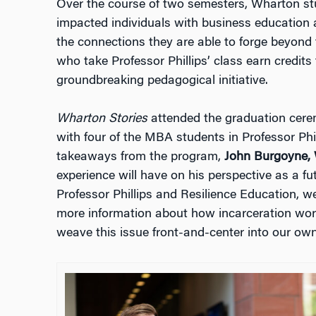
Over the course of two semesters, Wharton st
impacted individuals with business education a
the connections they are able to forge beyon
who take Professor Phillips’ class earn credits f
groundbreaking pedagogical initiative.
Wharton Stories
attended the graduation cere
with four of the MBA students in Professor Phill
takeaways from the program,
John Burgoyne,
experience will have on his perspective as a f
Professor Phillips and Resilience Education, 
more information about how incarceration works
weave this issue front-and-center into our own 