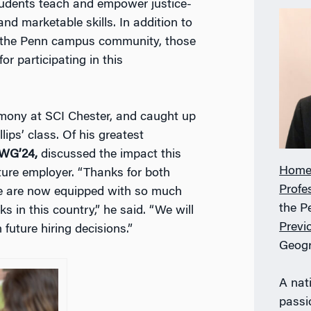
udents teach and empower justice-
nd marketable skills. In addition to
d the Penn campus community, those
or participating in this
mony at SCI Chester, and caught up
ips’ class. Of his greatest
 WG’24,
discussed the impact this
Home
uture employer. “Thanks for both
Profe
we are now equipped with so much
the P
 in this country,” he said. “We will
Previ
future hiring decisions.”
Geog
A nati
passi